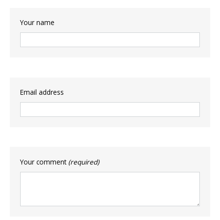
Your name
Email address
Your comment
(required)