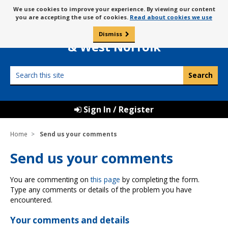
Skip
Message
We use cookies to improve your experience. By viewing our content
to
Borough Council of
you are accepting the use of cookies.
Read about cookies we use
about
content
King’s Lynn
use
Dismiss
0
of
& West Norfolk
cookies
Search
this
site
Sign In / Register
Home
Send us your comments
Send us your comments
You are commenting on
this page
by completing the form.
Type any comments or details of the problem you have
encountered.
Your comments and details