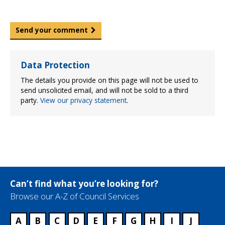
Send your comment
Data Protection
The details you provide on this page will not be used to
send unsolicited email, and will not be sold to a third
party.
View our privacy statement
.
Can’t find what you’re looking for?
Browse our A-Z of Council Services
A
B
C
D
E
F
G
H
I
J