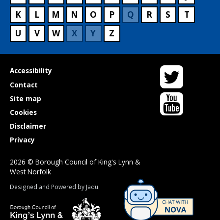
K
L
M
N
O
P
Q
R
S
T
U
V
W
X
Y
Z
Twitter
Useful
Accessibility
links
Contact
YouTube
Site map
Cookies
Disclaimer
Privacy
2026 © Borough Council of King's Lynn &
West Norfolk
Suppliers
Designed and Powered by
Jadu
.