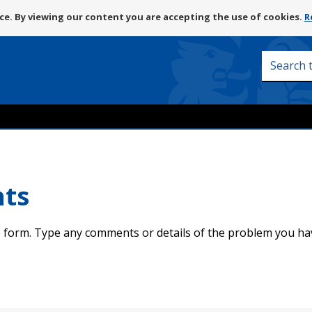
Skip
e. By viewing our content you are accepting the use of cookies.
R
to
content
Search
this
site
nts
 form. Type any comments or details of the problem you ha