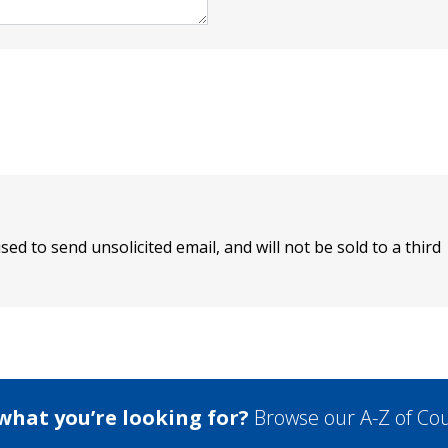
sed to send unsolicited email, and will not be sold to a third
 what you’re looking for?
Browse our A-Z of Cou