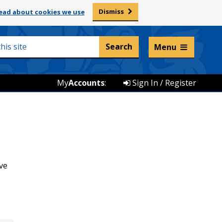
Dismiss
ead about cookies we use
Listen and translate
Menu
My
Accounts
:
Sign In / Register
ve