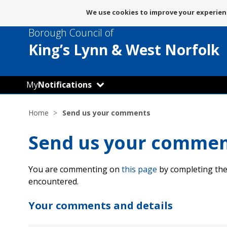
Message
We use cookies to improve your experienc
about
Borough Council of
use
of
King’s Lynn
& West Norfolk
cookies
My
Notifications
Home
Send us your comments
Send us your comme
You are commenting on
this page
by completing the
encountered.
Your comments and details