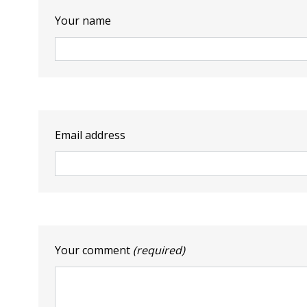
Your name
Email address
Your comment
(required)