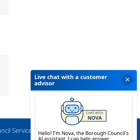
ncil Services