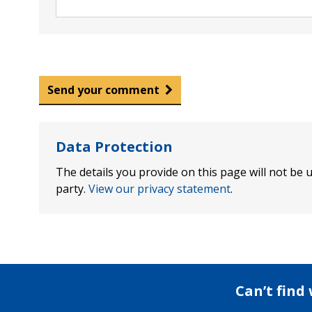
Send your comment
Data Protection
The details you provide on this page will not be u
party.
View our privacy statement
.
Can’t find