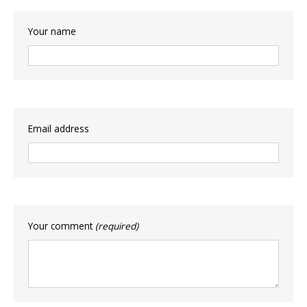
Your name
Email address
Your comment
(required)