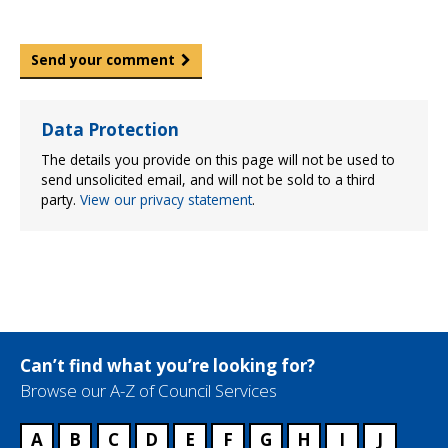
Send your comment
Data Protection
The details you provide on this page will not be used to
send unsolicited email, and will not be sold to a third
party.
View our privacy statement
.
Can’t find what you’re looking for?
Browse our A-Z of Council Services
A
B
C
D
E
F
G
H
I
J