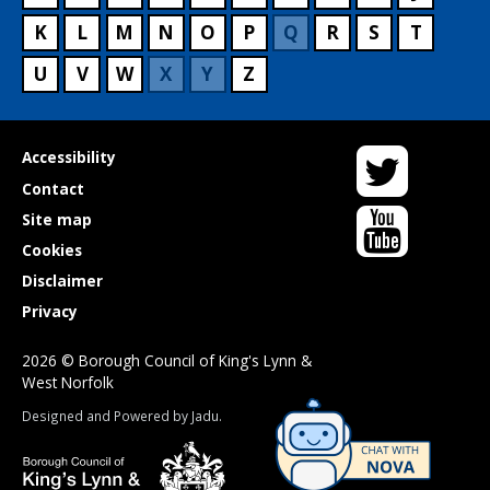
K
L
M
N
O
P
Q
R
S
T
U
V
W
X
Y
Z
Twitter
Useful
Accessibility
links
Contact
YouTube
Site map
Cookies
Disclaimer
Privacy
2026 © Borough Council of King's Lynn &
West Norfolk
Suppliers
Designed and Powered by
Jadu
.