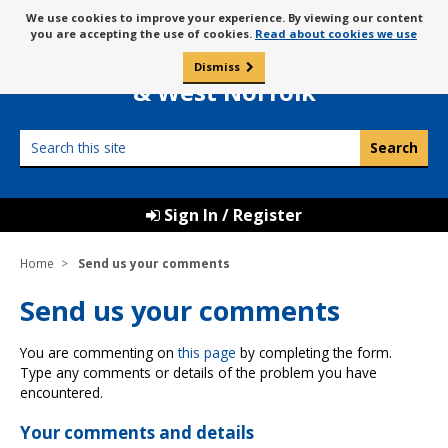
Skip
Message
We use cookies to improve your experience. By viewing our content
to
Borough Council of
you are accepting the use of cookies.
Read about cookies we use
about
content
King’s Lynn
use
Dismiss
0
of
& West Norfolk
cookies
Search
this
site
Sign In / Register
Home
Send us your comments
Send us your comments
You are commenting on
this page
by completing the form.
Type any comments or details of the problem you have
encountered.
Your comments and details