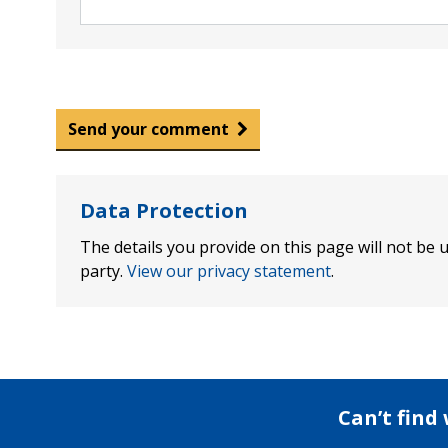
Send your comment
Data Protection
The details you provide on this page will not be u
party.
View our privacy statement
.
Can’t find