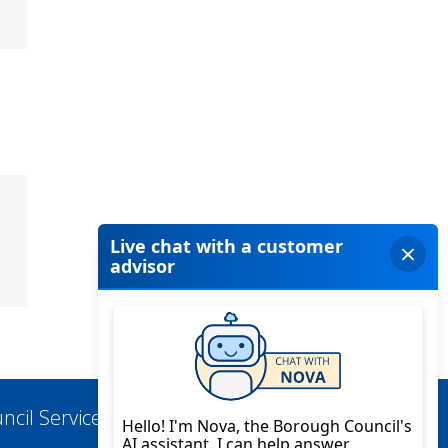
ncil Services