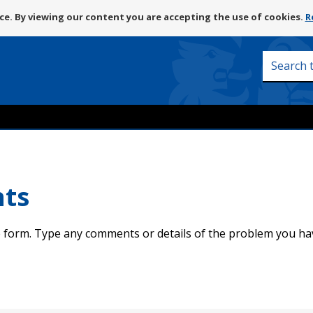
Skip
e. By viewing our content you are accepting the use of cookies.
R
to
content
Search
this
site
nts
 form. Type any comments or details of the problem you ha