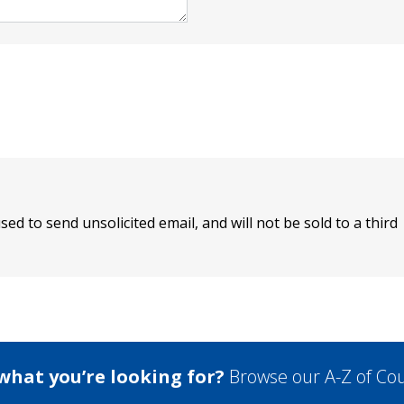
sed to send unsolicited email, and will not be sold to a third
 what you’re looking for?
Browse our A-Z of Cou