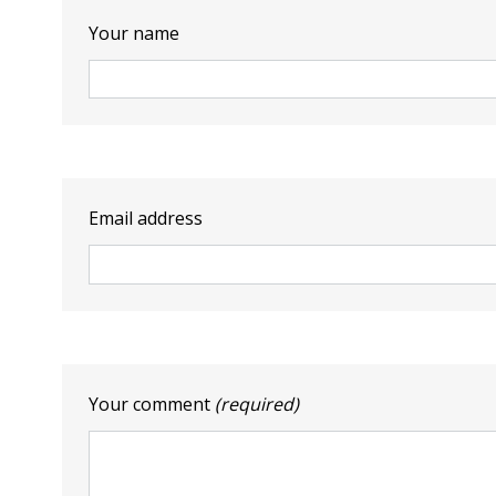
Your name
Email address
Your comment
(required)