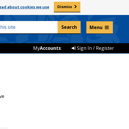
Dismiss
ead about cookies we use
Listen and translate
Menu
My
Accounts
:
Sign In / Register
ve