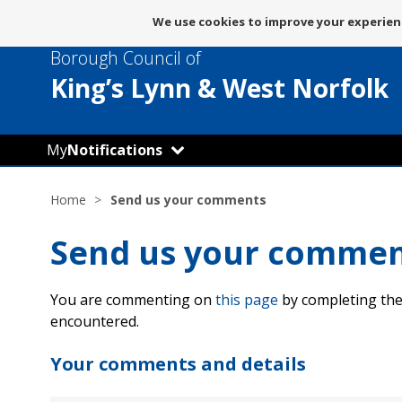
Message
We use cookies to improve your experienc
about
Borough Council of
use
of
King’s Lynn
& West Norfolk
cookies
My
Notifications
Home
Send us your comments
Send us your comme
You are commenting on
this page
by completing the
encountered.
Your comments and details