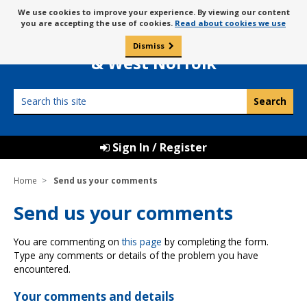
Skip
Message
We use cookies to improve your experience. By viewing our content
to
Borough Council of
you are accepting the use of cookies.
Read about cookies we use
about
content
King’s Lynn
use
Dismiss
0
of
& West Norfolk
cookies
Search
this
site
Sign In / Register
Home
Send us your comments
Send us your comments
You are commenting on
this page
by completing the form.
Type any comments or details of the problem you have
encountered.
Your comments and details