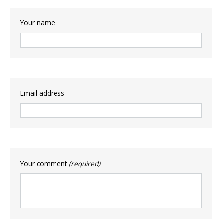
Your name
Email address
Your comment
(required)