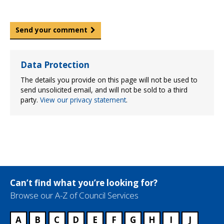
Send your comment
Data Protection
The details you provide on this page will not be used to
send unsolicited email, and will not be sold to a third
party.
View our privacy statement
.
Can’t find what you’re looking for?
Browse our A-Z of Council Services
A
B
C
D
E
F
G
H
I
J