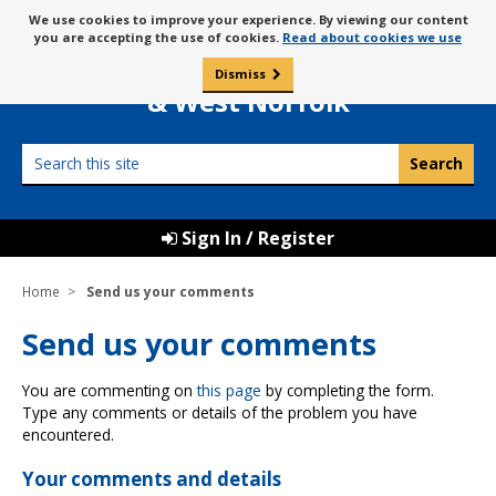
Skip
Message
We use cookies to improve your experience. By viewing our content
to
Borough Council of
you are accepting the use of cookies.
Read about cookies we use
about
content
King’s Lynn
use
Dismiss
0
of
& West Norfolk
cookies
Search
this
site
Sign In / Register
Home
Send us your comments
Send us your comments
You are commenting on
this page
by completing the form.
Type any comments or details of the problem you have
encountered.
Your comments and details