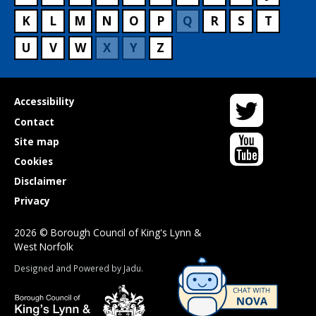
K
L
M
N
O
P
Q
R
S
T
U
V
W
X
Y
Z
Twitter
Useful
Accessibility
links
Contact
YouTube
Site map
Cookies
Disclaimer
Privacy
2026 © Borough Council of King's Lynn &
West Norfolk
Suppliers
Designed and Powered by
Jadu
.