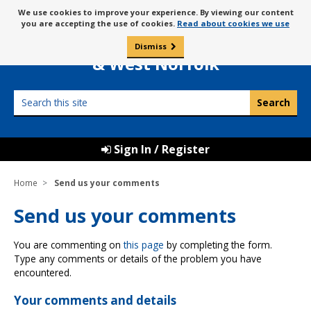
Skip
Message
We use cookies to improve your experience. By viewing our content
to
Borough Council of
you are accepting the use of cookies.
Read about cookies we use
about
content
King’s Lynn
use
Dismiss
0
of
& West Norfolk
cookies
Search
this
site
Sign In / Register
Home
Send us your comments
Send us your comments
You are commenting on
this page
by completing the form.
Type any comments or details of the problem you have
encountered.
Your comments and details