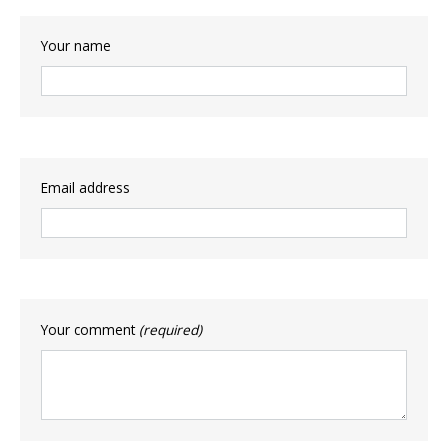
Your name
Email address
Your comment
(required)