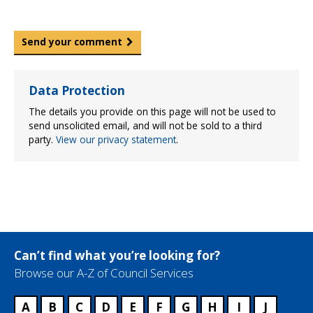
Send your comment
Data Protection
The details you provide on this page will not be used to
send unsolicited email, and will not be sold to a third
party.
View our privacy statement
.
Can’t find what you’re looking for?
Browse our A-Z of Council Services
A
B
C
D
E
F
G
H
I
J