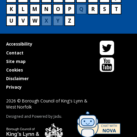
K
L
M
N
O
P
Q
R
S
T
U
V
W
X
Y
Z
Twitter
Useful
Accessibility
links
Contact
YouTube
Site map
Cookies
Disclaimer
Privacy
2026 © Borough Council of King's Lynn &
West Norfolk
Suppliers
Designed and Powered by
Jadu
.