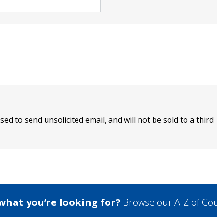
sed to send unsolicited email, and will not be sold to a third
 what you’re looking for?
Browse our A-Z of Cou