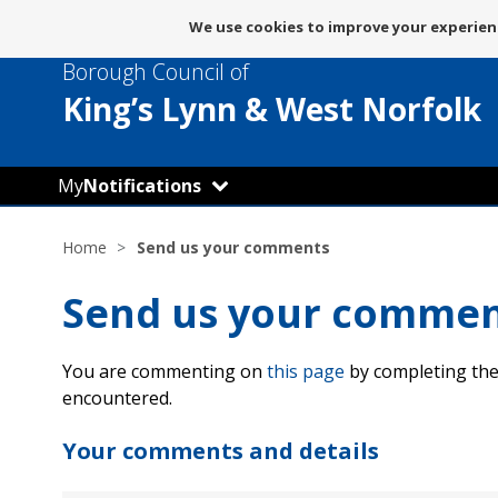
Message
We use cookies to improve your experienc
about
Borough Council of
use
of
King’s Lynn
& West Norfolk
cookies
My
Notifications
Home
Send us your comments
Send us your comme
You are commenting on
this page
by completing the
encountered.
Your comments and details