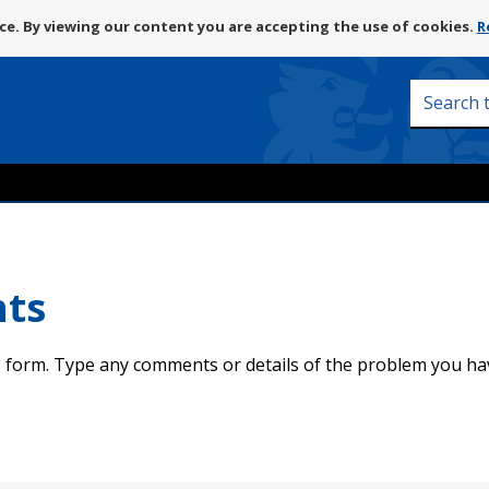
Skip
e. By viewing our content you are accepting the use of cookies.
R
to
content
Search
this
site
nts
 form. Type any comments or details of the problem you ha