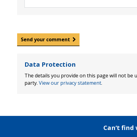
Send your comment
Data Protection
The details you provide on this page will not be u
party.
View our privacy statement
.
Can’t find