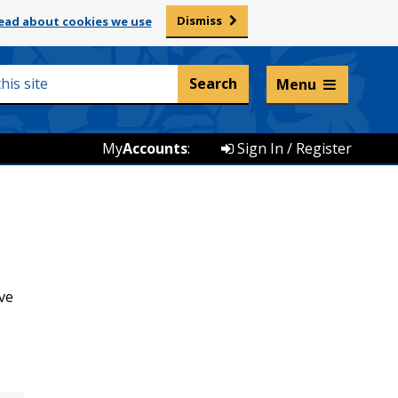
Dismiss
ead about cookies we use
Listen and translate
Menu
My
Accounts
:
Sign In / Register
ve