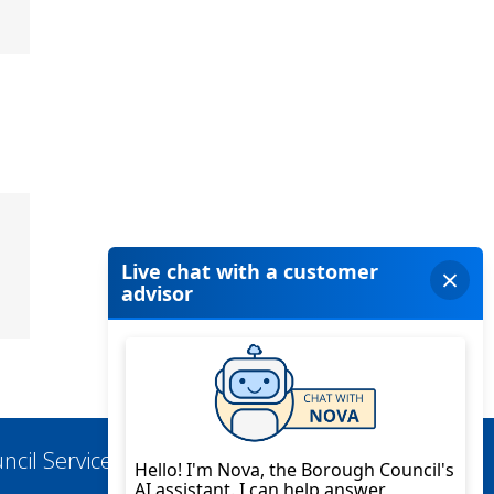
ncil Services