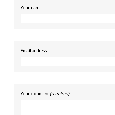
Your name
Email address
Your comment
(required)