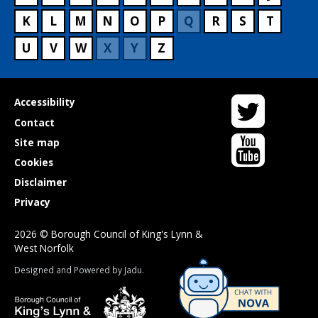
K
L
M
N
O
P
Q
R
S
T
U
V
W
X
Y
Z
Twitter
Useful
Accessibility
links
Contact
YouTube
Site map
Cookies
Disclaimer
Privacy
2026 © Borough Council of King's Lynn &
West Norfolk
Suppliers
Designed and Powered by
Jadu
.