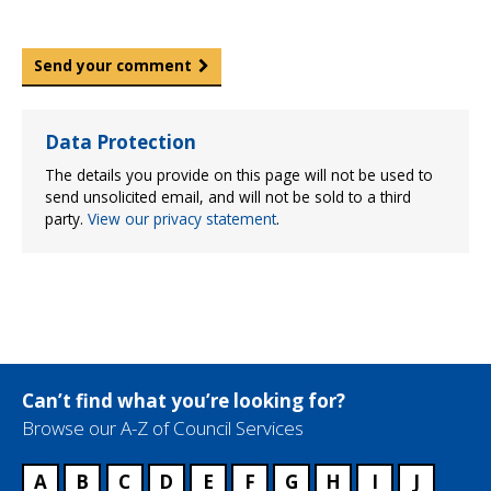
Send your comment
Data Protection
The details you provide on this page will not be used to
send unsolicited email, and will not be sold to a third
party.
View our privacy statement
.
Can’t find what you’re looking for?
Browse our A-Z of Council Services
A
B
C
D
E
F
G
H
I
J