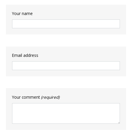
Your name
Email address
Your comment
(required)