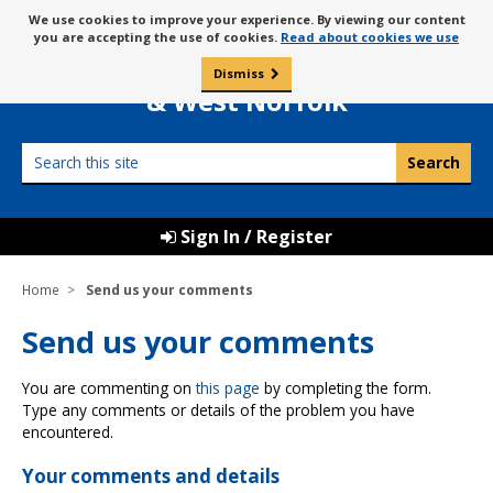
Skip
Message
We use cookies to improve your experience. By viewing our content
to
Borough Council of
you are accepting the use of cookies.
Read about cookies we use
about
content
King’s Lynn
use
Dismiss
0
of
& West Norfolk
cookies
Search
this
site
Sign In / Register
Home
Send us your comments
Send us your comments
You are commenting on
this page
by completing the form.
Type any comments or details of the problem you have
encountered.
Your comments and details