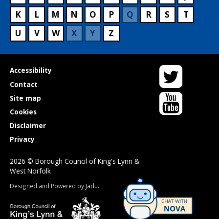
K
L
M
N
O
P
Q
R
S
T
U
V
W
X
Y
Z
Twitter
Useful
Accessibility
links
Contact
YouTube
Site map
Cookies
Disclaimer
Privacy
2026 © Borough Council of King's Lynn &
West Norfolk
Suppliers
Designed and Powered by
Jadu
.