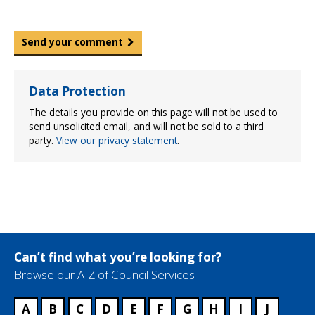
Send your comment
Data Protection
The details you provide on this page will not be used to
send unsolicited email, and will not be sold to a third
party.
View our privacy statement
.
Can’t find what you’re looking for?
Browse our A-Z of Council Services
A
B
C
D
E
F
G
H
I
J