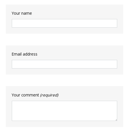
Your name
Email address
Your comment
(required)