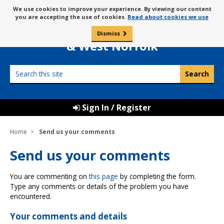
Skip
Message
We use cookies to improve your experience. By viewing our content
to
Borough Council of
you are accepting the use of cookies.
Read about cookies we use
about
content
King’s Lynn
use
Dismiss
0
of
& West Norfolk
cookies
Search
this
site
Sign In / Register
Home
Send us your comments
Send us your comments
You are commenting on
this page
by completing the form.
Type any comments or details of the problem you have
encountered.
Your comments and details