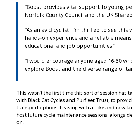
“Boost provides vital support to young p
Norfolk County Council and the UK Shared
“As an avid cyclist, I’m thrilled to see th
hands-on experience and a reliable means
educational and job opportunities.”
“I would encourage anyone aged 16-30 who
explore Boost and the diverse range of tai
This wasn’t the first time this sort of session has
with Black Cat Cycles and Purfleet Trust, to provid
transport options. Leaving with a bike and new kn
host future cycle maintenance sessions, alongside
on.