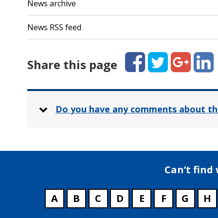
News archive
News RSS feed
Facebook
Twitter
Google+
Linked
Share this page
Do you have any comments about th
Can’t find
A
B
C
D
E
F
G
H