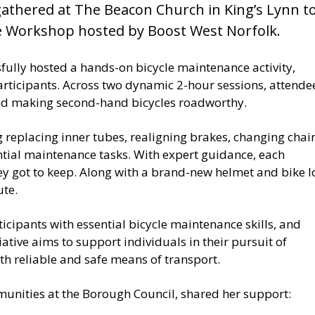
gathered at The Beacon Church in King’s Lynn t
e Workshop hosted by Boost West Norfolk.
sfully hosted a hands-on bicycle maintenance activity,
participants. Across two dynamic 2-hour sessions, attende
and making second-hand bicycles roadworthy.
replacing inner tubes, realigning brakes, changing chain
ntial maintenance tasks. With expert guidance, each
ey got to keep. Along with a brand-new helmet and bike l
ute.
ticipants with essential bicycle maintenance skills, and
iative aims to support individuals in their pursuit of
 reliable and safe means of transport.
unities at the Borough Council, shared her support: