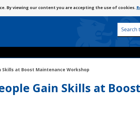
Skip
e. By viewing our content you are accepting the use of cookies.
R
to
content
Search
this
site
in Skills at Boost Maintenance Workshop
eople Gain Skills at Boo