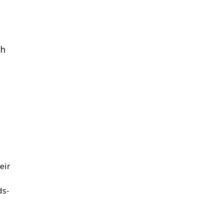
th
eir
ds-