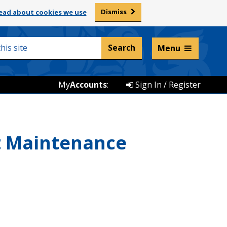
Dismiss
ead about cookies we use
Listen and translate
Menu
My
Accounts
:
Sign In / Register
st Maintenance