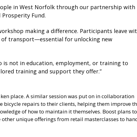
eople in West Norfolk through our partnership with
 Prosperity Fund.
is workshop making a difference. Participants leave wi
 of transport—essential for unlocking new
 is not in education, employment, or training to
lored training and support they offer.”
 taken place. A similar session was put on in collaboration
e bicycle repairs to their clients, helping them improve th
owledge of how to maintain it themselves. Boost plans to
 other unique offerings from retail masterclasses to han