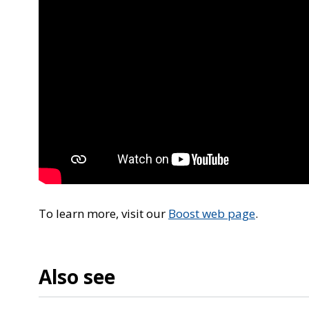
To learn more, visit our
Boost web page
.
Also see