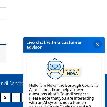
ncil Services
S
T
U
V
W
X
Y
Z