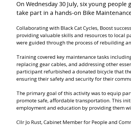
u
On Wednesday 30 July, six young people 
b
take part in a hands-on Bike Maintenanc
l
i
s
Collaborating with Black Cat Cycles, Boost succes
h
providing valuable skills and resources to local 
e
were guided through the process of rebuilding 
d
:
Training covered key maintenance tasks including 
replacing gear cables, and addressing other esse
participant refurbished a donated bicycle that th
ensuring their safety and security for their comm
The primary goal of this activity was to equip par
promote safe, affordable transportation. This init
employment and education by providing them with
Cllr Jo Rust, Cabinet Member for People and Comm