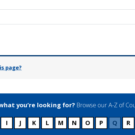
In
is page?
 what you’re looking for?
Browse our A-Z of Cou
I
J
K
L
M
N
O
P
Q
R