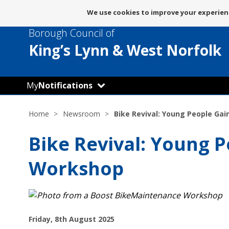
Message
We use cookies to improve your experienc
about
Borough Council of
use
of
King’s Lynn
& West Norfolk
cookies
My
Notifications
Home
Newsroom
Bike Revival: Young People Ga
Bike Revival: Young P
Workshop
P
Friday, 8th August 2025