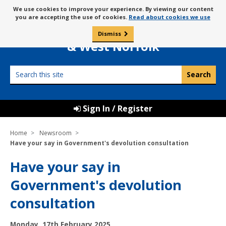
Skip
Message
We use cookies to improve your experience. By viewing our content
to
Borough Council of
you are accepting the use of cookies.
Read about cookies we use
about
content
King’s Lynn
use
Dismiss
0
of
& West Norfolk
cookies
Search
this
site
Sign In / Register
Home
Newsroom
Have your say in Government's devolution consultation
Have your say in
Government's devolution
consultation
P
Monday, 17th February 2025