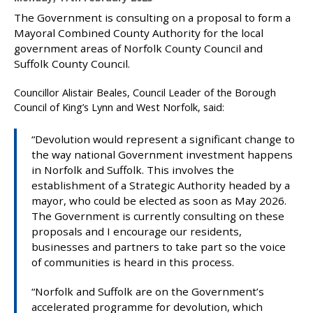
u
The Government is consulting on a proposal to form a
b
Mayoral Combined County Authority for the local
l
government areas of Norfolk County Council and
i
Suffolk County Council.
s
h
Councillor Alistair Beales, Council Leader of the Borough
e
Council of King’s Lynn and West Norfolk, said:
d
:
“Devolution would represent a significant change to
the way national Government investment happens
in Norfolk and Suffolk. This involves the
establishment of a Strategic Authority headed by a
mayor, who could be elected as soon as May 2026.
The Government is currently consulting on these
proposals and I encourage our residents,
businesses and partners to take part so the voice
of communities is heard in this process.
“Norfolk and Suffolk are on the Government’s
accelerated programme for devolution, which