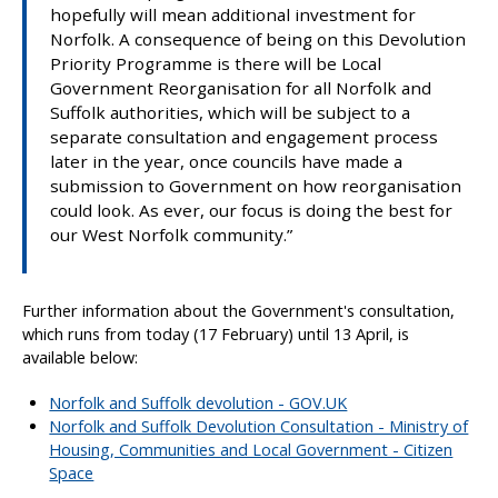
hopefully will mean additional investment for
Norfolk. A consequence of being on this Devolution
Priority Programme is there will be Local
Government Reorganisation for all Norfolk and
Suffolk authorities, which will be subject to a
separate consultation and engagement process
later in the year, once councils have made a
submission to Government on how reorganisation
could look. As ever, our focus is doing the best for
our West Norfolk community.”
Further information about the Government's consultation,
which runs from today (17 February) until 13 April, is
available below:
Norfolk and Suffolk devolution - GOV.UK
Norfolk and Suffolk Devolution Consultation - Ministry of
Housing, Communities and Local Government - Citizen
Space