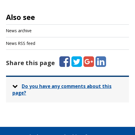
Also see
News archive
News RSS feed
Facebook
Twitter
Google+
LinkedIn
Share this page
Do you have any comments about this
page?