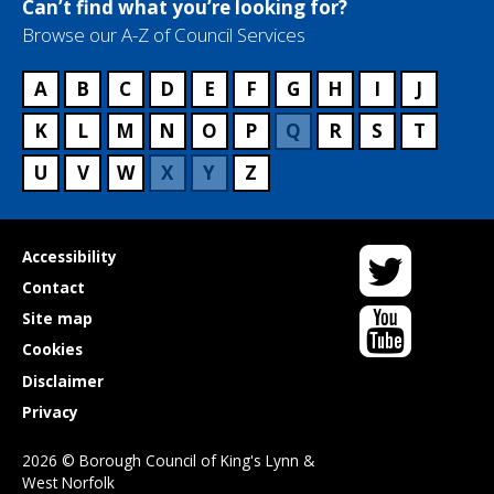
Can’t find what you’re looking for?
Browse our A-Z of Council Services
A
B
C
D
E
F
G
H
I
J
K
L
M
N
O
P
Q
R
S
T
U
V
W
X
Y
Z
Twitter
Useful
Accessibility
links
Contact
YouTube
Site map
Cookies
Disclaimer
Privacy
2026 © Borough Council of King's Lynn &
West Norfolk