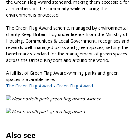
the Green Flag Award standard, making them accessible for
all members of the community while ensuring the
environment is protected.”
The Green Flag Award scheme, managed by environmental
charity Keep Britain Tidy under licence from the Ministry of
Housing, Communities & Local Government, recognises and
rewards well-managed parks and green spaces, setting the
benchmark standard for the management of green spaces
across the United Kingdom and around the world.
A full list of Green Flag Award-winning parks and green
spaces is available here:
The Green Flag Award - Green Flag Award
Also see