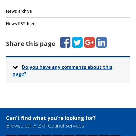
News archive
News RSS feed
Facebook
Twitter
Google+
LinkedIn
Share this page
Do you have any comments about this
page?
Can’t find what you’re looking for?
Browse our A-Z of Council Services