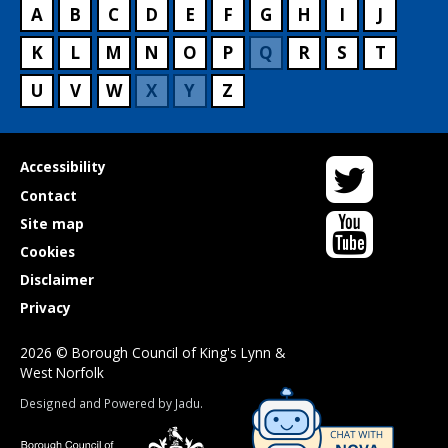
A
B
C
D
E
F
G
H
I
J
K
L
M
N
O
P
Q
R
S
T
U
V
W
X
Y
Z
Twitter
Useful
Accessibility
links
Contact
YouTube
Site map
Cookies
Disclaimer
Privacy
2026 © Borough Council of King's Lynn &
West Norfolk
Suppliers
Designed and Powered by
Jadu
.