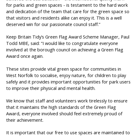
for parks and green spaces - is testament to the hard work
and dedication of the team that care for the green space so
that visitors and residents alike can enjoy it. This is a well
deserved win for our passionate council staff.”
Keep Britain Tidy’s Green Flag Award Scheme Manager, Paul
Todd MBE, said: “I would like to congratulate everyone
involved at the borough council on achieving a Green Flag
Award once again.
These sites provide vital green space for communities in
West Norfolk to socialise, enjoy nature, for children to play
safely and it provides important opportunities for park users
to improve their physical and mental health.
We know that staff and volunteers work tirelessly to ensure
that it maintains the high standards of the Green Flag
Award, everyone involved should feel extremely proud of
their achievement.
It is important that our free to use spaces are maintained to