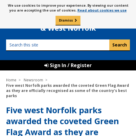
Skip
Message
We use cookies to improve your experience. By viewing our content
to
Borough Council of
you are accepting the use of cookies.
Read about cookies we use
about
content
King’s Lynn
use
Dismiss
0
of
& West Norfolk
cookies
Search
this
site
Sign In / Register
Home
Newsroom
Five west Norfolk parks awarded the coveted Green Flag Award
as they are officially recognised as some of the country’s best
parks
Five west Norfolk parks
awarded the coveted Green
Flag Award as they are