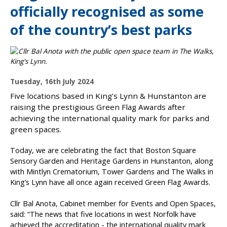
officially recognised as some
of the country’s best parks
P
Tuesday, 16th July 2024
u
Five locations based in King’s Lynn & Hunstanton are
b
raising the prestigious Green Flag Awards after
l
achieving the international quality mark for parks and
i
green spaces.
s
h
Today, we are celebrating the fact that Boston Square
e
Sensory Garden and Heritage Gardens in Hunstanton, along
d
with Mintlyn Crematorium, Tower Gardens and The Walks in
:
King’s Lynn have all once again received Green Flag Awards.
Cllr Bal Anota, Cabinet member for Events and Open Spaces,
said: “The news that five locations in west Norfolk have
achieved the accreditation - the international quality mark