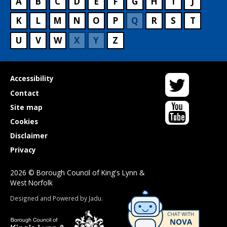
A
B
C
D
E
F
G
H
I
J
K
L
M
N
O
P
Q
R
S
T
U
V
W
X
Y
Z
Twitter
Useful
Accessibility
links
Contact
YouTube
Site map
Cookies
Disclaimer
Privacy
2026 © Borough Council of King's Lynn &
West Norfolk
Suppliers
Designed and Powered by
Jadu
.