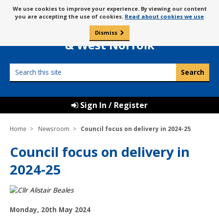
Skip
Message
We use cookies to improve your experience. By viewing our content
to
Borough Council of
you are accepting the use of cookies.
Read about cookies we use
about
content
King’s Lynn
use
Dismiss
0
of
& West Norfolk
cookies
Search
this
site
Sign In / Register
Home
Newsroom
Council focus on delivery in 2024-25
Council focus on delivery in
2024-25
P
Monday, 20th May 2024
u