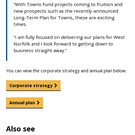
“With Towns Fund projects coming to fruition and
new prospects such as the recently-announced
Long-Term Plan for Towns, these are exciting
times.
“I am fully focused on delivering our plans for West
Norfolk and I look forward to getting down to
business straight away.”
You can view the corporate strategy and annual plan below.
Corporate strategy
Annual plan
Also see