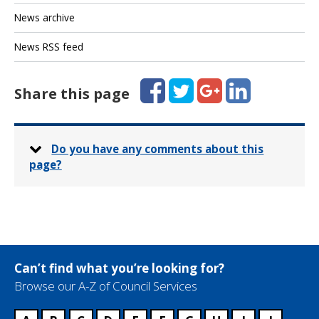
News archive
News RSS feed
Facebook
Twitter
Google+
LinkedIn
Share this page
Do you have any comments about this
page?
Can’t find what you’re looking for?
Browse our A-Z of Council Services