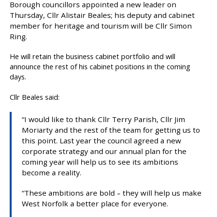
Borough councillors appointed a new leader on
b
Thursday, Cllr Alistair Beales; his deputy and cabinet
l
member for heritage and tourism will be Cllr Simon
i
Ring.
s
h
He will retain the business cabinet portfolio and will
e
announce the rest of his cabinet positions in the coming
d
days.
:
Cllr Beales said:
“I would like to thank Cllr Terry Parish, Cllr Jim
Moriarty and the rest of the team for getting us to
this point. Last year the council agreed a new
corporate strategy and our annual plan for the
coming year will help us to see its ambitions
become a reality.
“These ambitions are bold – they will help us make
West Norfolk a better place for everyone.