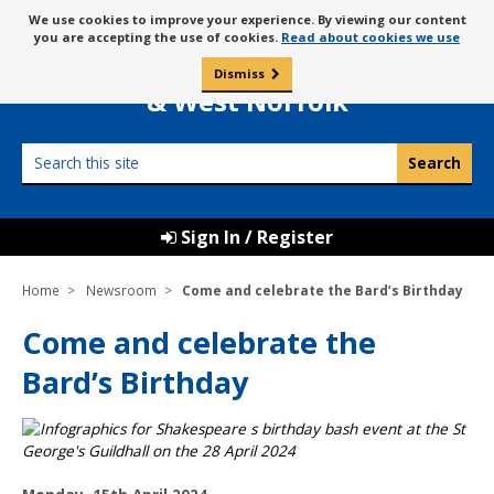
Skip
Message
We use cookies to improve your experience. By viewing our content
to
Borough Council of
you are accepting the use of cookies.
Read about cookies we use
about
content
King’s Lynn
use
Dismiss
0
of
& West Norfolk
cookies
Search
this
site
Sign In / Register
Home
Newsroom
Come and celebrate the Bard’s Birthday
Come and celebrate the
Bard’s Birthday
P