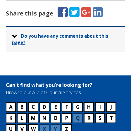
Facebook
Twitter
Google+
LinkedIn
Share this page
Do you have any comments about this
page?
Can’t find what you’re looking for?
Browse our A-Z of Council Services
A
B
C
D
E
F
G
H
I
J
K
L
M
N
O
P
Q
R
S
T
U
V
W
X
Y
Z