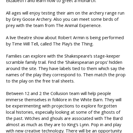
Elizabeth I and learn how to greet a monarch.
All ages will enjoy testing their aim on the archery range run
by Grey Goose Archery. Also you can meet some birds of
prey with the team from The Animal Experience.
A live theatre show about Robert Armin is being performed
by Time Will Tell, called The Play’s the Thing.
Families can explore with the Shakespeare’s stage-keeper
scramble family trail. Find the ‘Shakespearian props’ hidden
around the site. They have labels tied to them which say the
names of the play they correspond to. Then match the prop
to the play on the free trail sheets.
Between 12 and 2 the Collusion team will help people
immerse themselves in folklore in the White Barn. They will
be experimenting with projections to explore forgotten
local histories, especially looking at some of the ghosts of
the past. Witches and ghouls are associated with The Bard
almost as much as they are to King’s Lynn. Pop in and play
with new creative technology. There will be an opportunity