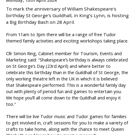
Monday, 15th April 2024
u
To mark the anniversary of William Shakespeare's
b
birthday St George's Guildhall, in King’s Lynn, is hosting
l
a Big Birthday Bash on 28 April.
i
s
From 11am to 3pm there will be a range of free Tudor
h
themed family activities and exciting workshops taking place.
e
d
Cllr Simon Ring, Cabinet member for Tourism, Events and
:
Marketing said: "Shakespeare’s birthday is always celebrated
on St George’s Day (23rd April) and where better to
celebrate this birthday than in the Guildhall of St George, the
only working theatre left in the UK in which it is believed
that Shakespeare performed. This is a wonderful family day
out with plenty of period fun and games to entertain you.
We hope you’ll all come down to the Guildhall and enjoy it
too."
There will be live Tudor music and Tudor games for families
to get involved in, craft sessions for you to make a variety of
crafts to take home, along with the chance to meet Queen