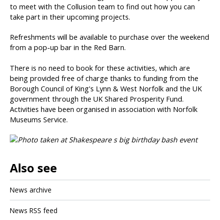
to meet with the Collusion team to find out how you can
take part in their upcoming projects.
Refreshments will be available to purchase over the weekend
from a pop-up bar in the Red Barn.
There is no need to book for these activities, which are
being provided free of charge thanks to funding from the
Borough Council of King's Lynn & West Norfolk and the UK
government through the UK Shared Prosperity Fund.
Activities have been organised in association with Norfolk
Museums Service.
Also see
News archive
News RSS feed