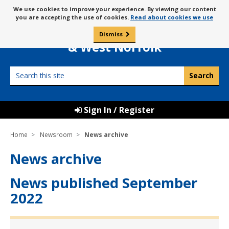
Skip
Message
We use cookies to improve your experience. By viewing our content
to
Borough Council of
you are accepting the use of cookies.
Read about cookies we use
about
content
King’s Lynn
use
Dismiss
0
of
& West Norfolk
cookies
Search
this
site
Sign In / Register
Home
Newsroom
News archive
News archive
News published September
2022