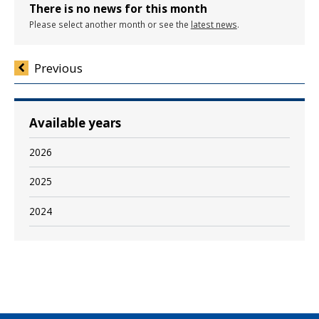
There is no news for this month
Please select another month or see the
latest news
.
Previous
Available years
2026
2025
2024