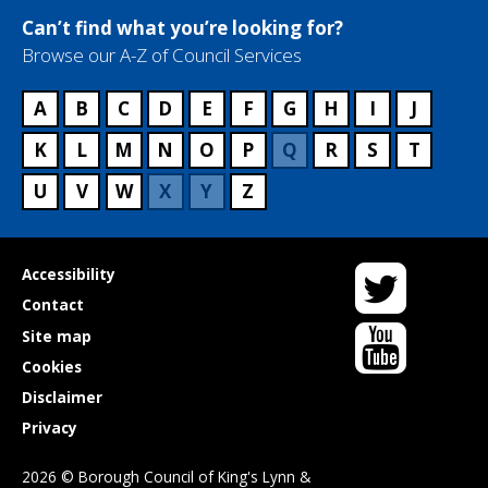
Can’t find what you’re looking for?
Browse our A-Z of Council Services
A
B
C
D
E
F
G
H
I
J
K
L
M
N
O
P
Q
R
S
T
U
V
W
X
Y
Z
Twitter
Useful
Accessibility
links
Contact
YouTube
Site map
Cookies
Disclaimer
Privacy
2026 © Borough Council of King's Lynn &