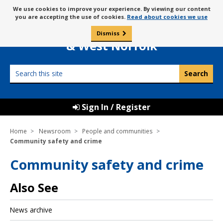
Skip
Message
We use cookies to improve your experience. By viewing our content
to
Borough Council of
you are accepting the use of cookies.
Read about cookies we use
about
content
King’s Lynn
use
Dismiss
0
of
& West Norfolk
cookies
Search
this
site
Sign In / Register
Home
Newsroom
People and communities
Community safety and crime
Community safety and crime
Also See
News archive