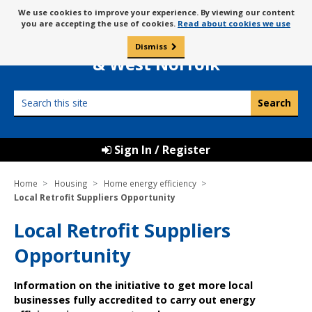
Skip
Message
We use cookies to improve your experience. By viewing our content
to
Borough Council of
you are accepting the use of cookies.
Read about cookies we use
about
content
King’s Lynn
use
Dismiss
0
of
& West Norfolk
cookies
Search
this
site
Sign In / Register
Home
Housing
Home energy efficiency
Local Retrofit Suppliers Opportunity
Local Retrofit Suppliers
Opportunity
Information on the initiative to get more local
businesses fully accredited to carry out energy