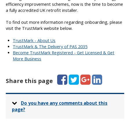
efficiency improvement schemes, now is the time to become
a fully accredited UK retrofit installer.
To find out more information regarding onboarding, please
visit the TrustMark website below.
TrustMark - About Us
TrustMark & The Delivery of PAS 2035
Become TrustMark Registered - Get Licensed & Get
More Business
Facebook
Twitter
Google+
LinkedIn
Share this page
Do you have any comments about this
page?