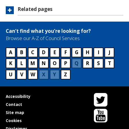
Related pages
Can’t find what you’re looking for?
Browse our A-Z of Council Services
A
B
C
D
E
F
G
H
I
J
K
L
M
N
O
P
Q
R
S
T
U
V
W
X
Y
Z
Twitter
Useful
Accessibility
links
Contact
YouTube
Site map
Cookies
Disclaimer