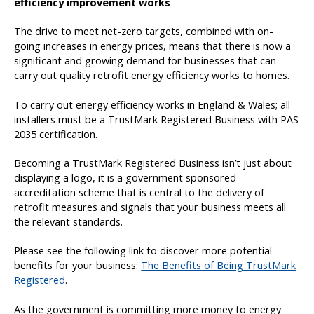
efficiency improvement works
The drive to meet net-zero targets, combined with on-
going increases in energy prices, means that there is now a
significant and growing demand for businesses that can
carry out quality retrofit energy efficiency works to homes.
To carry out energy efficiency works in England & Wales; all
installers must be a TrustMark Registered Business with PAS
2035 certification.
Becoming a TrustMark Registered Business isn’t just about
displaying a logo, it is a government sponsored
accreditation scheme that is central to the delivery of
retrofit measures and signals that your business meets all
the relevant standards.
Please see the following link to discover more potential
benefits for your business:
The Benefits of Being TrustMark
Registered
.
As the government is committing more money to energy