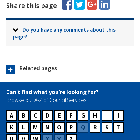
Facebook
Twitter
Google+
LinkedIn
h
Share this page
l
s
o
:
n
e
:
Do you have any comments about this
page?
Related pages
Can’t find what you’re looking for?
Browse our A-Z of Council Services
A
B
C
D
E
F
G
H
I
J
K
L
M
N
O
P
Q
R
S
T
U
V
W
X
Y
Z