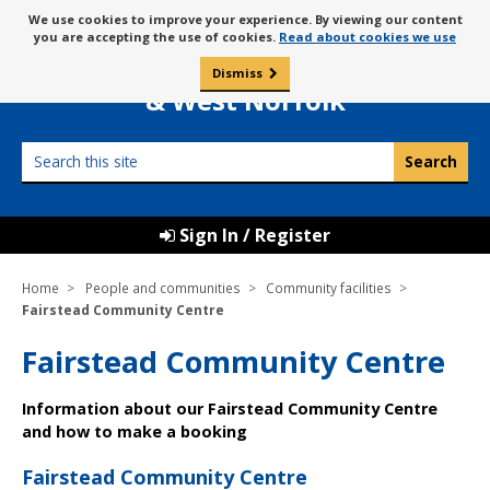
Skip
Message
We use cookies to improve your experience. By viewing our content
to
Borough Council of
you are accepting the use of cookies.
Read about cookies we use
about
content
King’s Lynn
use
Dismiss
0
of
& West Norfolk
cookies
Search
this
site
Sign In / Register
Home
People and communities
Community facilities
Fairstead Community Centre
Fairstead Community Centre
Information about our Fairstead Community Centre
and how to make a booking
Fairstead Community Centre