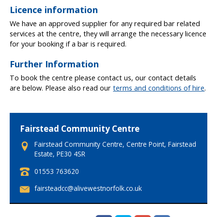
a
Licence information
k
a
We have an approved supplier for any required bar related
n
services at the centre, they will arrange the necessary licence
d
for your booking if a bar is required.
o
Further Information
f
f
To book the centre please contact us, our contact details
p
are below. Please also read our
terms and conditions of hire
.
e
a
k
h
Fairstead Community Centre
i
Fairstead Community Centre, Centre Point, Fairstead
r
Estate, PE30 4SR
e
c
T
01553 763620
h
e
a
E
fairsteadcc@alivewestnorfolk.co.uk
l
r
m
e
g
a
p
e
i