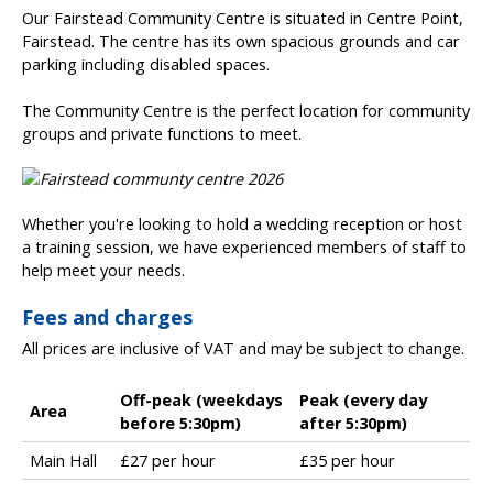
Our Fairstead Community Centre is situated in Centre Point,
Fairstead. The centre has its own spacious grounds and car
parking including disabled spaces.
The Community Centre is the perfect location for community
groups and private functions to meet.
Whether you're looking to hold a wedding reception or host
a training session, we have experienced members of staff to
help meet your needs.
Fees and charges
All prices are inclusive of VAT and may be subject to change.
Off-peak (weekdays
Peak (every day
Area
before 5:30pm)
after 5:30pm)
P
Main Hall
£27 per hour
£35 per hour
e