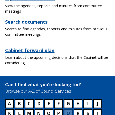
View the agendas, reports and minutes from committee
meetings
Search documents
Search to find agendas, reports and minutes from previous
committee meetings
Cabinet forward plan
Learn about the upcoming decisions that the Cabinet will be
considering
Can’t find what you’re looking for?
Browse our A-Z of Council Services
A
B
C
D
E
F
G
H
I
J
K
L
M
N
O
P
Q
R
S
T