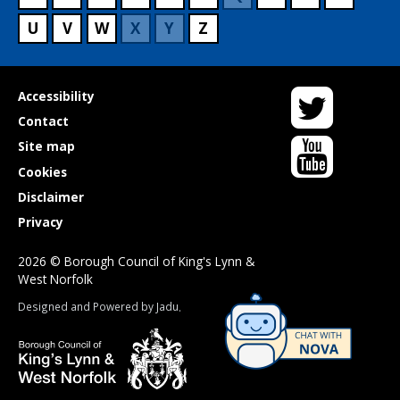
U
V
W
X
Y
Z
Twitter
Useful
Accessibility
links
Contact
YouTube
Site map
Cookies
Disclaimer
Privacy
2026 © Borough Council of King's Lynn &
West Norfolk
Suppliers
Designed and Powered by
Jadu
.