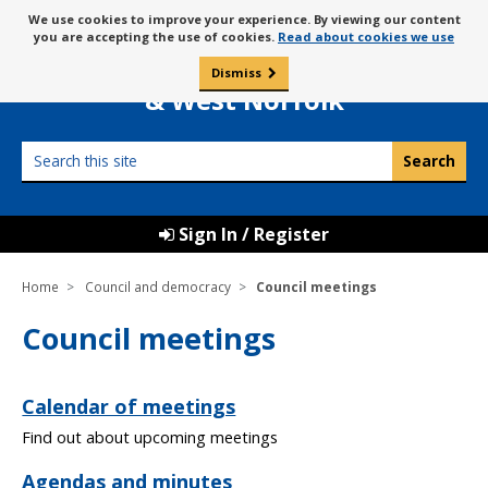
Skip
Message
We use cookies to improve your experience. By viewing our content
to
Borough Council of
you are accepting the use of cookies.
Read about cookies we use
about
content
King’s Lynn
use
Dismiss
0
of
& West Norfolk
cookies
Search
this
site
Sign In / Register
Home
Council and democracy
Council meetings
Council meetings
Calendar of meetings
Find out about upcoming meetings
Agendas and minutes