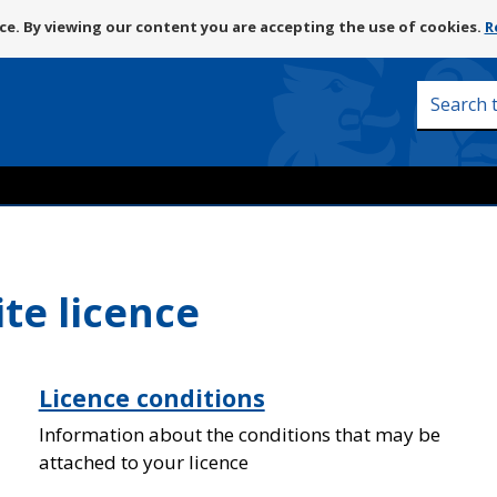
Skip
e. By viewing our content you are accepting the use of cookies.
R
to
content
Search
this
site
ite licence
Licence conditions
Information about the conditions that may be
attached to your licence