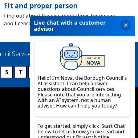
Fit and proper person
Find out about the new regulations for owners
and licence holders of caravan sites
ncil Services
S
T
U
V
W
X
Y
Z
Twitter
YouTube