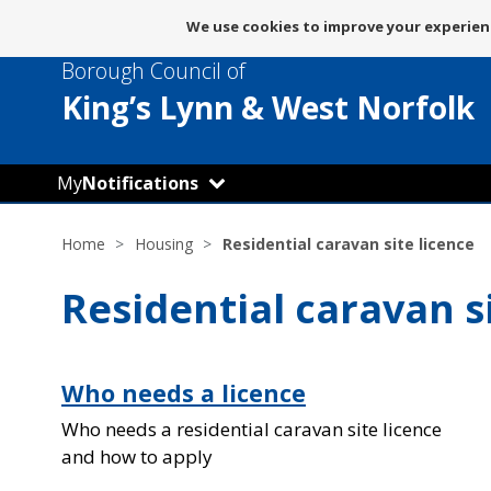
Message
We use cookies to improve your experienc
about
Borough Council of
use
of
King’s Lynn
& West Norfolk
cookies
My
Notifications
Home
Housing
Residential caravan site licence
Residential caravan s
Who needs a licence
Who needs a residential caravan site licence
and how to apply