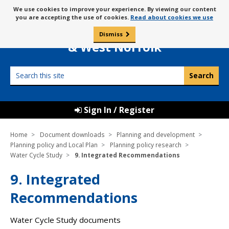
Skip
Message
We use cookies to improve your experience. By viewing our content
to
Borough Council of
you are accepting the use of cookies.
Read about cookies we use
about
content
King’s Lynn
use
Dismiss
0
of
& West Norfolk
cookies
Search
this
site
Sign In / Register
Home
Document downloads
Planning and development
Planning policy and Local Plan
Planning policy research
Water Cycle Study
9. Integrated Recommendations
9. Integrated
Recommendations
Water Cycle Study documents