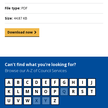
File type:
PDF
Size:
44.87 KB
Download now
Can’t find what you’re looking for?
Browse our A-Z of Council Services
A
B
C
D
E
F
G
H
I
J
K
L
M
N
O
P
Q
R
S
T
U
V
W
X
Y
Z