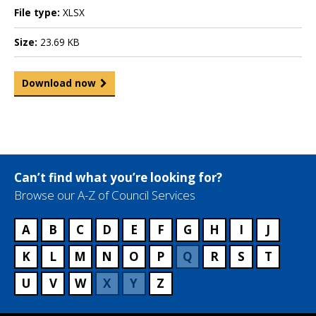
File type:
XLSX
Size:
23.69 KB
Download now
Can’t find what you’re looking for?
Browse our A-Z of Council Services
A
B
C
D
E
F
G
H
I
J
K
L
M
N
O
P
Q
R
S
T
U
V
W
X
Y
Z