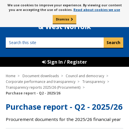
Skip
Message
We use cookies to improve your experience. By viewing our content
to
Borough Council of
you are accepting the use of cookies.
Read about cookies we use
about
content
King’s Lynn
use
Dismiss
0
of
& West Norfolk
cookies
Search
this
site
Sign In / Register
Home
Document downloads
Council and democracy
Corporate performance and transparency
Transparency
Transparency reports 2025/26 (Procurement)
Purchase report - Q2 - 2025/26
Purchase report - Q2 - 2025/26
Procurement documents for the 2025/26 financial year