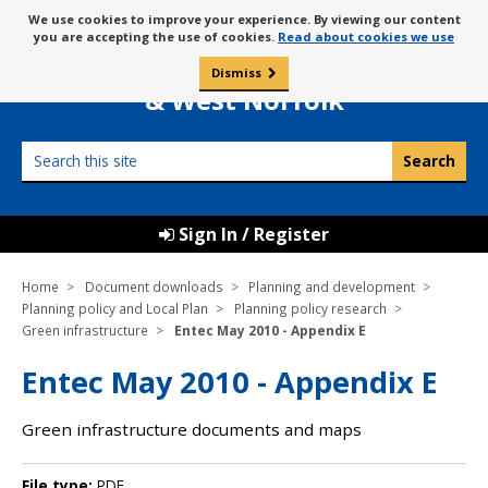
Skip
Message
We use cookies to improve your experience. By viewing our content
to
Borough Council of
you are accepting the use of cookies.
Read about cookies we use
about
content
King’s Lynn
use
Dismiss
0
of
& West Norfolk
cookies
Search
this
site
Sign In / Register
Home
Document downloads
Planning and development
Planning policy and Local Plan
Planning policy research
Green infrastructure
Entec May 2010 - Appendix E
Entec May 2010 - Appendix E
Green infrastructure documents and maps
File type:
PDF