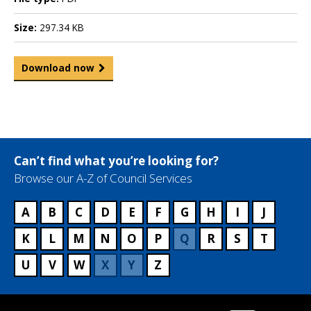
Size:
297.34 KB
Download now
Can’t find what you’re looking for?
Browse our A-Z of Council Services
A
B
C
D
E
F
G
H
I
J
K
L
M
N
O
P
Q
R
S
T
U
V
W
X
Y
Z