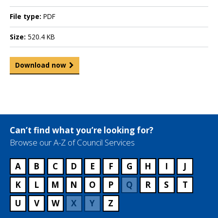
File type:
PDF
Size:
520.4 KB
Download now
Can’t find what you’re looking for?
Browse our A-Z of Council Services
A
B
C
D
E
F
G
H
I
J
K
L
M
N
O
P
Q
R
S
T
U
V
W
X
Y
Z