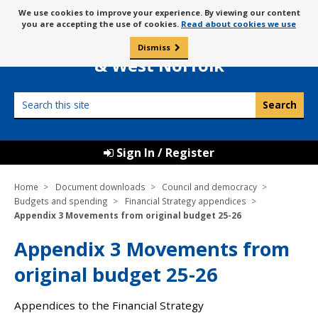
Skip
Message
We use cookies to improve your experience. By viewing our content
to
Borough Council of
you are accepting the use of cookies.
Read about cookies we use
about
content
King’s Lynn
use
Dismiss
0
of
& West Norfolk
cookies
Search
this
site
Sign In / Register
Home
Document downloads
Council and democracy
Budgets and spending
Financial Strategy appendices
Appendix 3 Movements from original budget 25-26
Appendix 3 Movements from
original budget 25-26
Appendices to the Financial Strategy