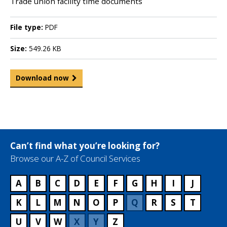
Trade union facility time documents
File type:
PDF
Size:
549.26 KB
Download now
Can’t find what you’re looking for?
Browse our A-Z of Council Services
A
B
C
D
E
F
G
H
I
J
K
L
M
N
O
P
Q
R
S
T
U
V
W
X
Y
Z