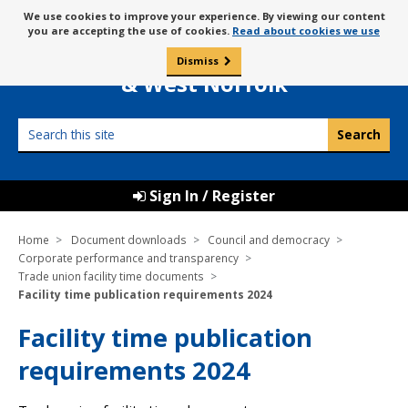
Skip
Message
We use cookies to improve your experience. By viewing our content
to
Borough Council of
you are accepting the use of cookies.
Read about cookies we use
about
content
King’s Lynn
use
Dismiss
0
of
& West Norfolk
cookies
Search
this
site
Sign In / Register
Home
Document downloads
Council and democracy
Corporate performance and transparency
Trade union facility time documents
Facility time publication requirements 2024
Facility time publication
requirements 2024