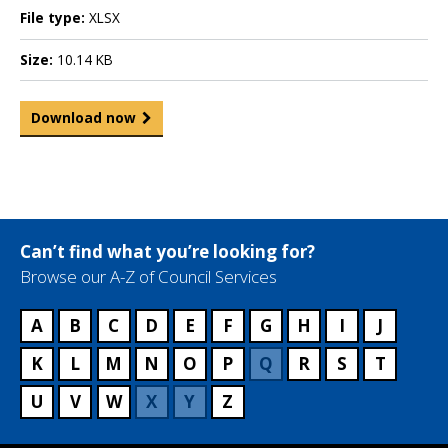
File type:
XLSX
Size:
10.14 KB
Download now
Can’t find what you’re looking for?
Browse our A-Z of Council Services
A
B
C
D
E
F
G
H
I
J
K
L
M
N
O
P
Q
R
S
T
U
V
W
X
Y
Z