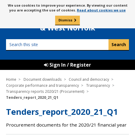
Skip
Message
We use cookies to improve your experience. By viewing our content
to
Borough Council of
you are accepting the use of cookies.
Read about cookies we use
about
content
King’s Lynn
use
Dismiss
0
of
& West Norfolk
cookies
Search
this
site
Sign In / Register
Home
Document downloads
Council and democracy
Corporate performance and transparency
Transparency
Transparency reports 2020/21 (Procurement)
Tenders_report_2020_21_Q1
Tenders_report_2020_21_Q1
Procurement documents for the 2020/21 financial year