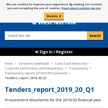
Skip
Message
We use cookies to improve your experience. By viewing our content
to
Borough Council of
you are accepting the use of cookies.
Read about cookies we use
about
content
King’s Lynn
use
Dismiss
0
of
& West Norfolk
cookies
Search
this
site
Sign In / Register
Home
Document downloads
Council and democracy
Corporate performance and transparency
Transparency
Transparency reports 2019/20 (Procurement)
Tenders_report_2019_20_Q1
Tenders_report_2019_20_Q1
Procurement documents for the 2019/20 financial year