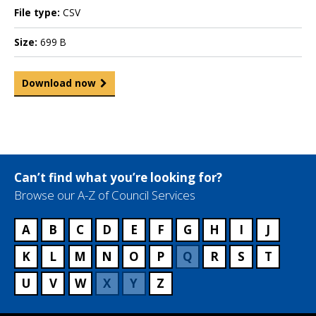
File type:
CSV
Size:
699 B
Download now
Can’t find what you’re looking for?
Browse our A-Z of Council Services
A
B
C
D
E
F
G
H
I
J
K
L
M
N
O
P
Q
R
S
T
U
V
W
X
Y
Z