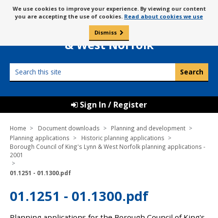
Skip
Message
We use cookies to improve your experience. By viewing our content
to
Borough Council of
you are accepting the use of cookies.
Read about cookies we use
about
content
King’s Lynn
use
Dismiss
0
of
& West Norfolk
cookies
Search
this
site
Sign In / Register
Home
Document downloads
Planning and development
Planning applications
Historic planning applications
Borough Council of King's Lynn & West Norfolk planning applications -
2001
01.1251 - 01.1300.pdf
01.1251 - 01.1300.pdf
Planning applications for the Borough Council of King's