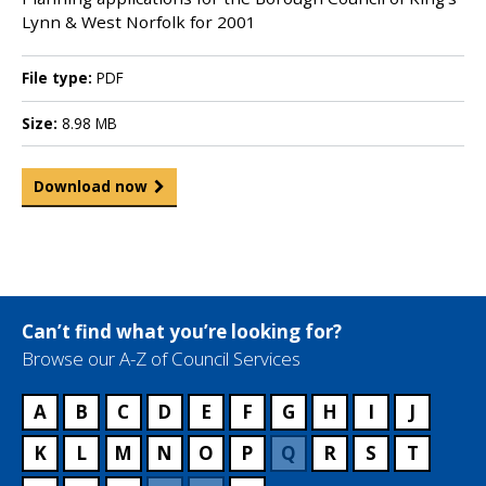
Lynn & West Norfolk for 2001
File type:
PDF
Size:
8.98 MB
Download now
Can’t find what you’re looking for?
Browse our A-Z of Council Services
A
B
C
D
E
F
G
H
I
J
K
L
M
N
O
P
Q
R
S
T