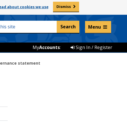
Dismiss
ead about cookies we use
Listen and translate
Menu
My
Accounts
:
Sign In / Register
vernance statement