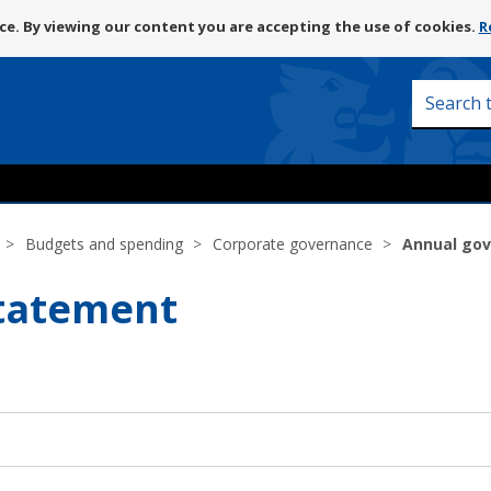
Skip
e. By viewing our content you are accepting the use of cookies.
R
to
content
Search
this
site
Budgets and spending
Corporate governance
Annual go
tatement