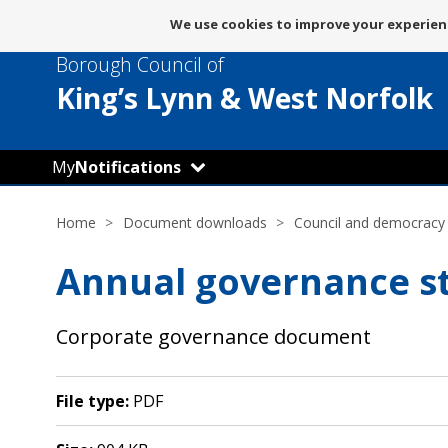
Message
We use cookies to improve your experienc
about
Borough Council of
use
of
King’s Lynn
& West Norfolk
cookies
My
Notifications
Home
Document downloads
Council and democracy
Annual governance s
Corporate governance document
File type:
PDF