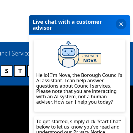
ncil Services
S
T
U
V
W
X
Y
Z
Twitter
YouTube