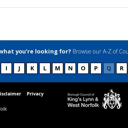
 what you’re looking for?
Browse our A-Z of Cou
I
J
K
L
M
N
O
P
Q
R
isclaimer
Privacy
olk