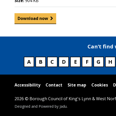
Size:
904 KB
Download now
Can’t find
A
B
C
D
E
F
G
H
Useful
Accessibility
Contact
Site map
Cookies
D
links
2026 © Borough Council of King's Lynn & West Norf
Suppliers
Designed and Powered by
Jadu
.