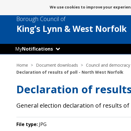
Message
We use cookies to improve your experienc
about
Borough Council of
use
of
King’s Lynn
& West Norfolk
cookies
My
Notifications
Home
Document downloads
Council and democracy
Declaration of results of poll - North West Norfolk
Declaration of results
General election declaration of results of 
File type:
JPG