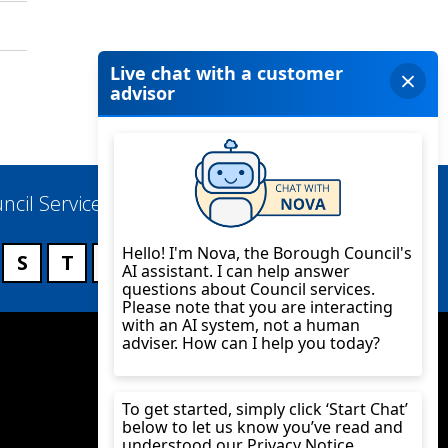
ncil Services
S
T
U
V
W
X
Y
Z
Twitter
YouTube