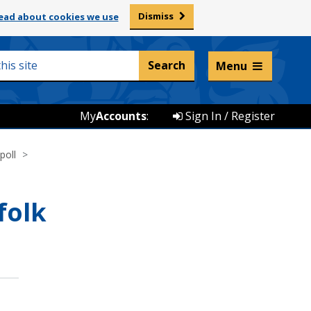
Dismiss
ead about cookies we use
Listen and translate
Menu
My
Accounts
:
Sign In / Register
poll
folk