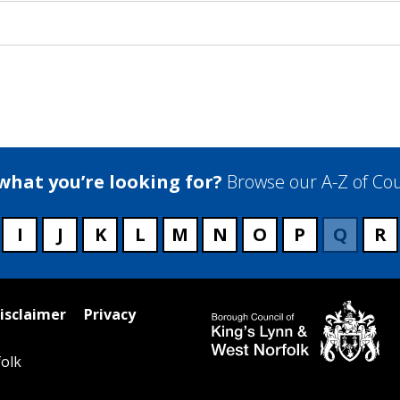
 what you’re looking for?
Browse our A-Z of Cou
I
J
K
L
M
N
O
P
Q
R
isclaimer
Privacy
olk