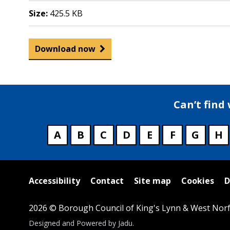
Size:
425.5 KB
Download now
Can’t find
A
B
C
D
E
F
G
H
Useful
Accessibility
Contact
Site map
Cookies
D
links
2026 © Borough Council of King's Lynn & West Norf
Suppliers
Designed and Powered by
Jadu
.