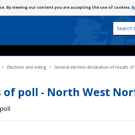
Skip
e. By viewing our content you are accepting the use of cookies.
R
to
content
Search
this
site
Elections and voting
General election declaration of results of 
 of poll - North West Nor
poll