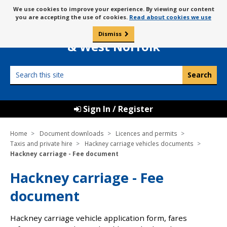
Skip
Message
We use cookies to improve your experience. By viewing our content
to
Borough Council of
you are accepting the use of cookies.
Read about cookies we use
about
content
King’s Lynn
use
Dismiss
0
of
& West Norfolk
cookies
Search
this
site
Sign In / Register
Home
Document downloads
Licences and permits
Taxis and private hire
Hackney carriage vehicles documents
Hackney carriage - Fee document
Hackney carriage - Fee
document
Hackney carriage vehicle application form, fares