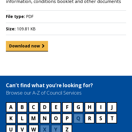
information, conditions booklet and other documents
File type:
PDF
Size:
109.81 KB
Download now
Can’t find what you’re looking for?
Browse our A-Z of Council Services
A
B
C
D
E
F
G
H
I
J
K
L
M
N
O
P
Q
R
S
T
U
V
W
X
Y
Z