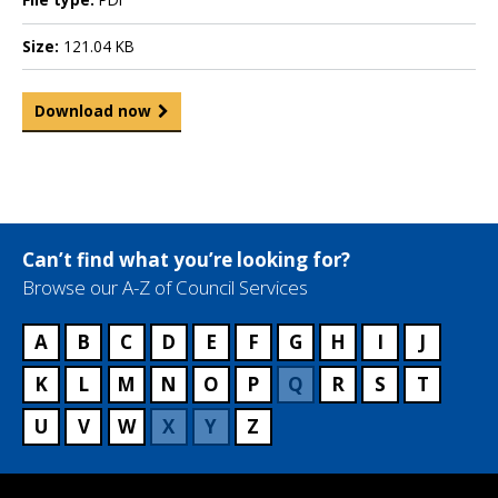
Size:
121.04 KB
Download now
Can’t find what you’re looking for?
Browse our A-Z of Council Services
A
B
C
D
E
F
G
H
I
J
K
L
M
N
O
P
Q
R
S
T
U
V
W
X
Y
Z