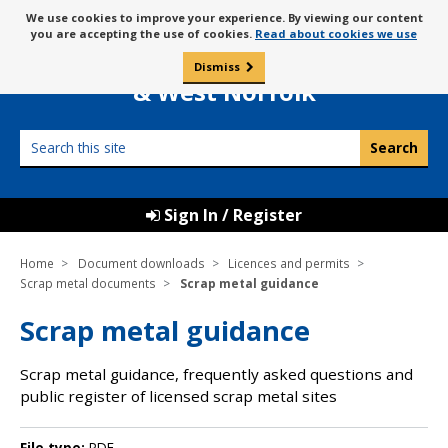
Skip
Message
We use cookies to improve your experience. By viewing our content
to
Borough Council of
you are accepting the use of cookies.
Read about cookies we use
about
content
King’s Lynn
use
Dismiss
0
of
& West Norfolk
cookies
Search
this
site
Sign In / Register
Home
Document downloads
Licences and permits
Scrap metal documents
Scrap metal guidance
Scrap metal guidance
Scrap metal guidance, frequently asked questions and
public register of licensed scrap metal sites
File type:
PDF