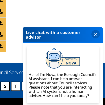
ncil Services
S
T
U
V
W
X
Y
Z