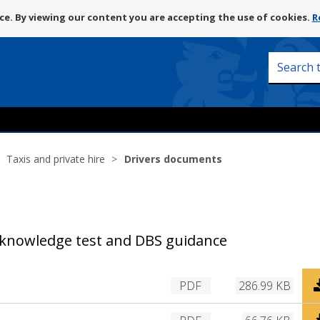
Skip
e. By viewing our content you are accepting the use of cookies.
R
to
content
Search
this
site
Taxis and private hire
Drivers documents
, knowledge test and DBS guidance
D
PDF
286.99 KB
o
w
D