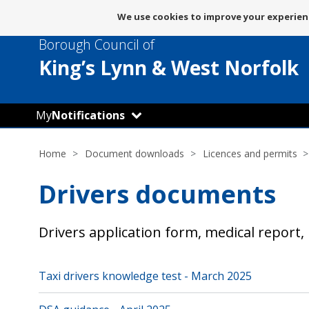
Message
We use cookies to improve your experienc
about
Borough Council of
use
of
King’s Lynn
& West Norfolk
cookies
My
Notifications
Home
Document downloads
Licences and permits
Drivers documents
Drivers application form, medical report
Taxi drivers knowledge test - March 2025