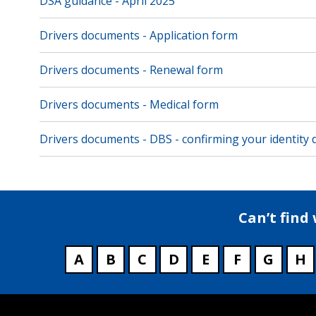
DSA guidance - April 2025
Drivers documents - Application form
Drivers documents - Renewal form
Drivers documents - Medical form
Drivers documents - DBS - confirming your identity
Can’t find
A
B
C
D
E
F
G
H