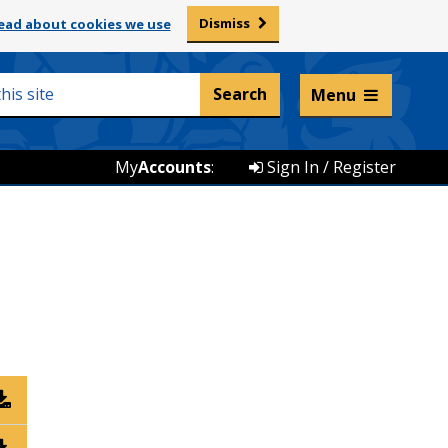
Dismiss
ead about cookies we use
Listen and translate
Menu
My
Accounts
:
Sign In / Register