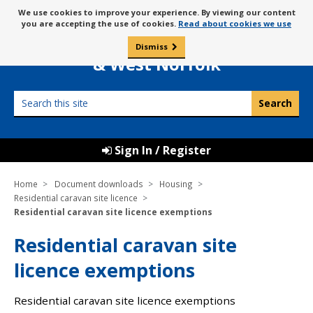
Skip
Message
We use cookies to improve your experience. By viewing our content
to
Borough Council of
you are accepting the use of cookies.
Read about cookies we use
about
content
King’s Lynn
use
Dismiss
0
of
& West Norfolk
cookies
Search
this
site
Sign In / Register
Home
Document downloads
Housing
Residential caravan site licence
Residential caravan site licence exemptions
Residential caravan site
licence exemptions
Residential caravan site licence exemptions