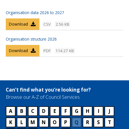
Organisation data 2026 to 2027
Download
CSV
2.56 KB
Organisation structure 2026
Download
PDF
114.27 KB
Can’t find what you’re looking for?
Browse our A-Z of Council Services
A
B
C
D
E
F
G
H
I
J
K
L
M
N
O
P
Q
R
S
T