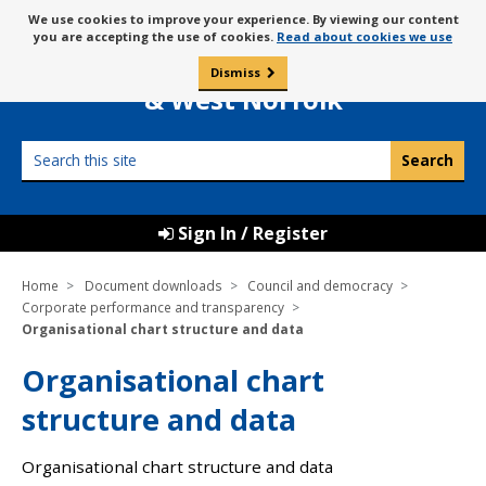
Skip
Message
We use cookies to improve your experience. By viewing our content
to
Borough Council of
you are accepting the use of cookies.
Read about cookies we use
about
content
King’s Lynn
use
Dismiss
0
of
& West Norfolk
cookies
Search
this
site
Sign In / Register
Home
Document downloads
Council and democracy
Corporate performance and transparency
Organisational chart structure and data
Organisational chart
structure and data
Organisational chart structure and data