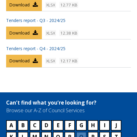
Download
XLSX
12.77 KB
Tenders report - Q3 - 2024/25
Download
XLSX
12.38 KB
Tenders report - Q4 - 2024/25
Download
XLSX
12.17 KB
Can’t find what you’re looking for?
Browse our A-Z of Council Services
A
B
C
D
E
F
G
H
I
J
K
L
M
N
O
P
Q
R
S
T