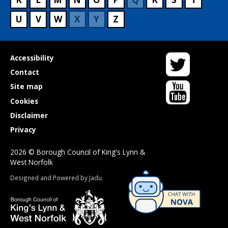
U
V
W
X
Y
Z
Twitter
Useful
Accessibility
links
Contact
YouTube
Site map
Cookies
Disclaimer
Privacy
2026 © Borough Council of King's Lynn &
West Norfolk
Suppliers
Designed and Powered by
Jadu
.