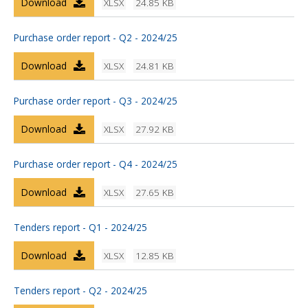
Download
XLSX
24.85 KB
Purchase order report - Q2 - 2024/25
Download
XLSX
24.81 KB
Purchase order report - Q3 - 2024/25
Download
XLSX
27.92 KB
Purchase order report - Q4 - 2024/25
Download
XLSX
27.65 KB
Tenders report - Q1 - 2024/25
Download
XLSX
12.85 KB
Tenders report - Q2 - 2024/25