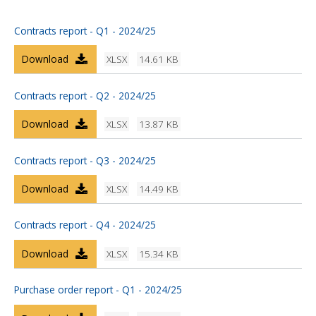
Contracts report - Q1 - 2024/25
Download
XLSX
14.61 KB
Contracts report - Q2 - 2024/25
Download
XLSX
13.87 KB
Contracts report - Q3 - 2024/25
Download
XLSX
14.49 KB
Contracts report - Q4 - 2024/25
Download
XLSX
15.34 KB
Purchase order report - Q1 - 2024/25