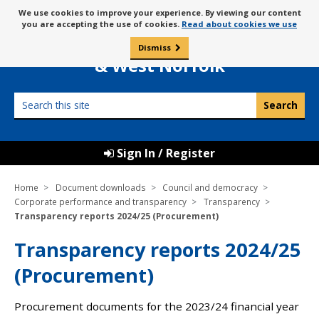
Skip
Message
We use cookies to improve your experience. By viewing our content
to
Borough Council of
you are accepting the use of cookies.
Read about cookies we use
about
content
King’s Lynn
use
Dismiss
0
of
& West Norfolk
cookies
Search
this
site
Sign In / Register
Home
Document downloads
Council and democracy
Corporate performance and transparency
Transparency
Transparency reports 2024/25 (Procurement)
Transparency reports 2024/25
(Procurement)
Procurement documents for the 2023/24 financial year