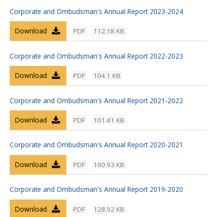
Corporate and Ombudsman's Annual Report 2023-2024
Download
PDF
112.18 KB
Corporate and Ombudsman's Annual Report 2022-2023
Download
PDF
104.1 KB
Corporate and Ombudsman's Annual Report 2021-2022
Download
PDF
101.41 KB
Corporate and Ombudsman's Annual Report 2020-2021
Download
PDF
100.93 KB
Corporate and Ombudsman's Annual Report 2019-2020
Download
PDF
128.92 KB