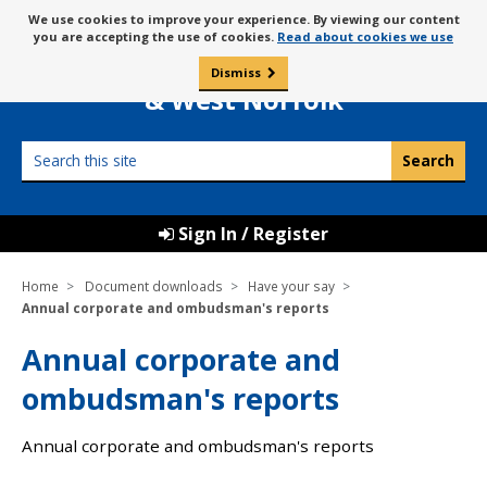
Skip
Message
We use cookies to improve your experience. By viewing our content
to
Borough Council of
you are accepting the use of cookies.
Read about cookies we use
about
content
King’s Lynn
use
Dismiss
0
of
& West Norfolk
cookies
Search
this
site
Sign In / Register
Home
Document downloads
Have your say
Annual corporate and ombudsman's reports
Annual corporate and
ombudsman's reports
Annual corporate and ombudsman's reports