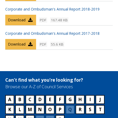
Corporate and Ombudsman's Annual Report 2018-2019
Download
PDF
167.48 KB
Corporate and Ombudsman's Annual Report 2017-2018
Download
PDF
55.6 KB
Can’t find what you’re looking for?
Browse our A-Z of Council Services
A
B
C
D
E
F
G
H
I
J
K
L
M
N
O
P
Q
R
S
T