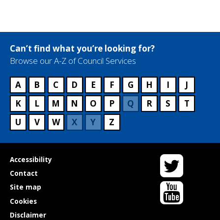
Can’t find what you’re looking for?
Browse our A-Z of Council Services
A
B
C
D
E
F
G
H
I
J
K
L
M
N
O
P
Q
R
S
T
U
V
W
X
Y
Z
Twitter
Useful
Accessibility
links
Contact
YouTube
Site map
Cookies
Disclaimer