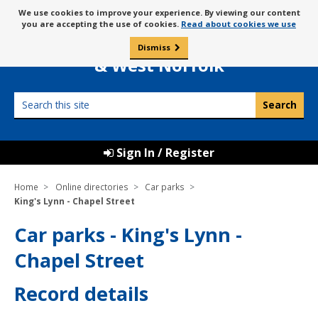
Skip
Message
We use cookies to improve your experience. By viewing our content
to
Borough Council of
you are accepting the use of cookies.
Read about cookies we use
about
content
King’s Lynn
use
Dismiss
0
of
& West Norfolk
cookies
Search
this
site
Sign In / Register
Home
Online directories
Car parks
King's Lynn - Chapel Street
Car parks - King's Lynn -
Chapel Street
Record details