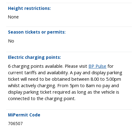
Height restrictions:
None
Season tickets or permits:
No
Electric charging points:
6 charging points available. Please visit
BP Pulse
for
current tariffs and availability. A pay and display parking
ticket will need to be obtained between 8.00 to 5.00pm
whilst actively charging. From 5pm to 8am no pay and
display parking ticket required as long as the vehicle is
connected to the charging point.
MiPermit Code
706507