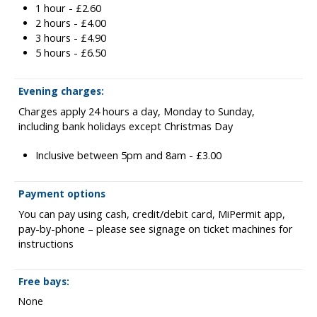
1 hour - £2.60
2 hours - £4.00
3 hours - £4.90
5 hours - £6.50
Evening charges:
Charges apply 24 hours a day, Monday to Sunday,
including bank holidays except Christmas Day
Inclusive between 5pm and 8am - £3.00
Payment options
You can pay using cash, credit/debit card, MiPermit app,
pay-by-phone – please see signage on ticket machines for
instructions
Free bays:
None