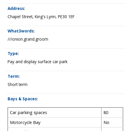
Address:
Chapel Street, King's Lynn, PE30 1EF
What3words:
///onion.grand.groom
Type:
Pay and display surface car park
Term:
Short term
Bays & Spaces:
Car parking spaces
80
Motorcycle Bay
No