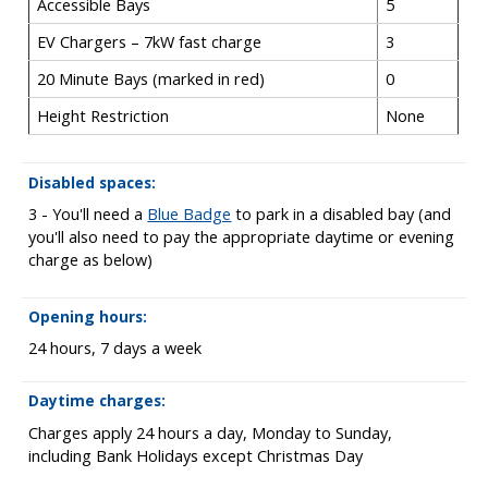
Accessible Bays
5
EV Chargers – 7kW fast charge
3
20 Minute Bays (marked in red)
0
Height Restriction
None
Disabled spaces:
3 - You'll need a
Blue Badge
to park in a disabled bay (and
you'll also need to pay the appropriate daytime or evening
charge as below)
Opening hours:
24 hours, 7 days a week
Daytime charges:
Charges apply 24 hours a day, Monday to Sunday,
including Bank Holidays except Christmas Day