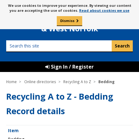
Skip
Message
We use cookies to improve your experience. By viewing our content
to
Borough Council of
you are accepting the use of cookies.
Read about cookies we use
about
content
King’s Lynn
use
Dismiss
0
of
& West Norfolk
cookies
Search
this
site
Sign In / Register
Home
Online directories
Recycling A to Z
Bedding
Recycling A to Z - Bedding
Record details
Item