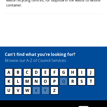
waste recycling centres, for disposal in the waste to landfill
container.
Can’t find what you’re looking for?
Browse our A-Z of Council Services
A
B
C
D
E
F
G
H
I
J
K
L
M
N
O
P
Q
R
S
T
U
V
W
X
Y
Z