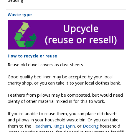
Bedding
Waste type
How to recycle or reuse
Reuse old duvet covers as dust sheets.
Good quality bed linen may be accepted by your local
charity shop, or you can take it to your local clothes bank.
Feathers from pillows may be composted, but would need
plenty of other material mixed in for this to work.
If you're unable to reuse them, you can place old duvets
and pillows in your household waste bin. Or you can take
them to the
Heacham
,
King’s Lynn
, or
Docking
household