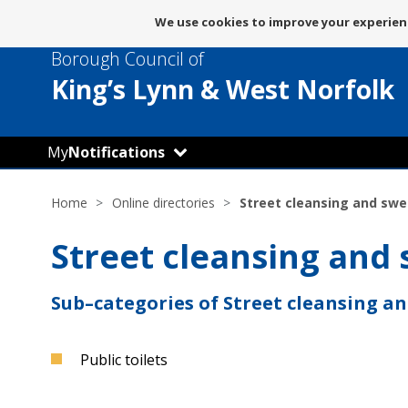
Message
We use cookies to improve your experienc
about
Borough Council of
use
of
King’s Lynn
& West Norfolk
cookies
My
Notifications
Home
Online directories
Street cleansing and sw
Street cleansing and
Sub–categories of Street cleansing a
Public toilets