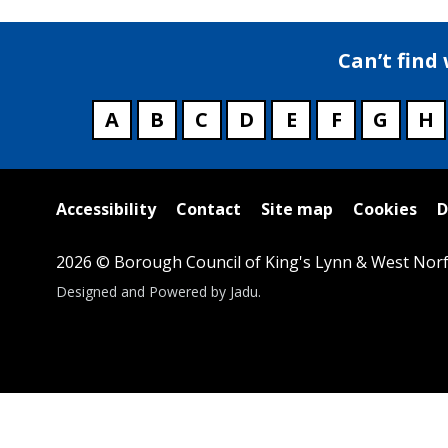
Can’t find
A
B
C
D
E
F
G
H
Useful
Accessibility
Contact
Site map
Cookies
D
links
2026 © Borough Council of King's Lynn & West Norf
Suppliers
Designed and Powered by
Jadu
.