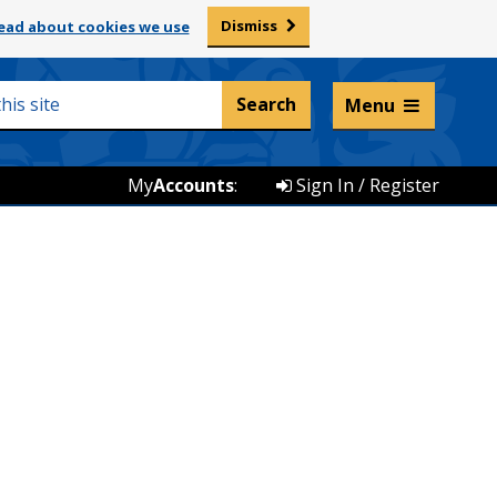
Dismiss
ead about cookies we use
Listen and translate
Menu
My
Accounts
:
Sign In / Register