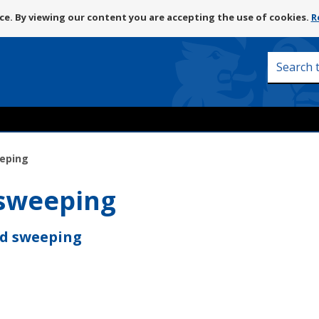
Skip
e. By viewing our content you are accepting the use of cookies.
R
to
content
Search
this
site
eeping
 sweeping
nd sweeping