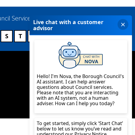
ncil Services
S
T
U
V
W
X
Y
Z
Twitter
YouTube