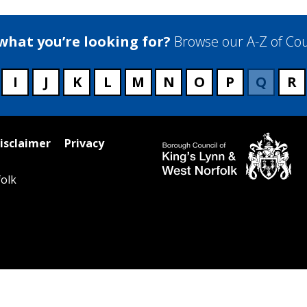
 what you’re looking for?
Browse our A-Z of Cou
I
J
K
L
M
N
O
P
Q
R
isclaimer
Privacy
olk