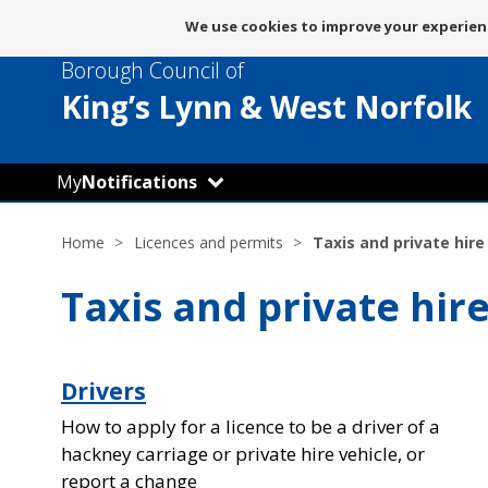
Message
We use cookies to improve your experienc
about
Borough Council of
use
of
King’s Lynn
& West Norfolk
cookies
My
Notifications
Home
Licences and permits
Taxis and private hire
Taxis and private hir
Drivers
How to apply for a licence to be a driver of a
hackney carriage or private hire vehicle, or
report a change