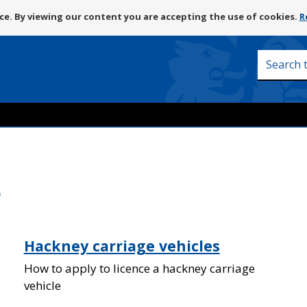
Skip
e. By viewing our content you are accepting the use of cookies.
R
to
content
Search
this
site
e
Hackney carriage vehicles
How to apply to licence a hackney carriage
vehicle