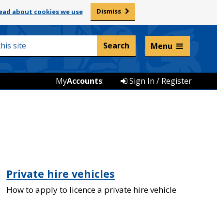
Dismiss
ead about cookies we use
Listen and translate
Menu
My
Accounts
:
Sign In / Register
Private hire vehicles
How to apply to licence a private hire vehicle