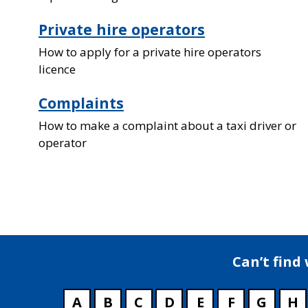
Private hire operators
How to apply for a private hire operators
licence
Complaints
How to make a complaint about a taxi driver or
operator
Can’t find
A
B
C
D
E
F
G
H