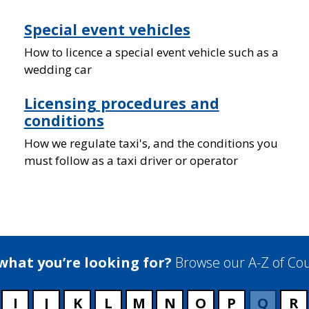
Special event vehicles
How to licence a special event vehicle such as a
wedding car
Licensing procedures and
conditions
How we regulate taxi's, and the conditions you
must follow as a taxi driver or operator
 what you’re looking for?
Browse our A-Z of Cou
I
J
K
L
M
N
O
P
Q
R