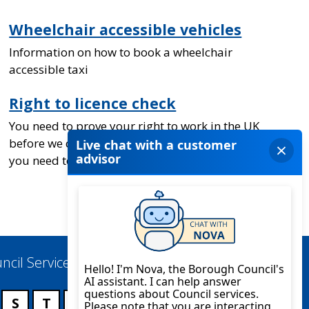
Wheelchair accessible vehicles
Information on how to book a wheelchair
accessible taxi
Right to licence check
You need to prove your right to work in the UK
before we can issue a licence - find out what
you need to provide
ncil Services
S
T
U
V
W
X
Y
Z