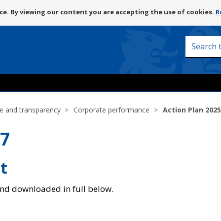
Skip
e. By viewing our content you are accepting the use of cookies.
R
to
content
Search
this
site
e and transparency
Corporate performance
Action Plan 2025
27
t
and downloaded in full below.