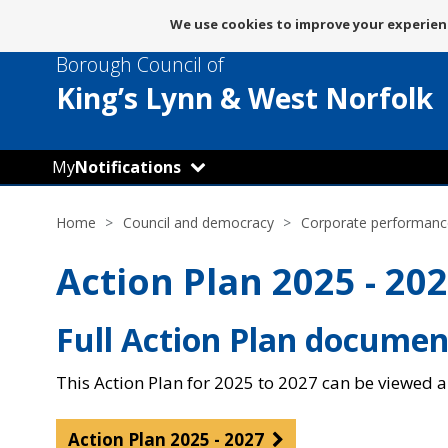
Message
We use cookies to improve your experienc
about
Borough Council of
use
of
King’s Lynn
& West Norfolk
cookies
My
Notifications
Home
Council and democracy
Corporate performanc
Action Plan 2025 - 20
Full Action Plan documen
This Action Plan for 2025 to 2027 can be viewed 
Action Plan 2025 - 2027