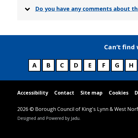
Do you have any comments about th
Can’t find
A
B
C
D
E
F
G
H
Useful
Accessibility
Contact
Site map
Cookies
D
links
2026 © Borough Council of King's Lynn & West Norf
Suppliers
Designed and Powered by
Jadu
.