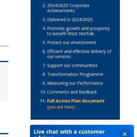
2024/2025 Corporate
Achievements
Delivered in 2024/2025
Promote growth and prosperity
to benefit West Norfolk
Protect our environment
Efficient and effective delivery of
our services
Support our communities
Transformation Programme
Measuring our Performance
Comments and feedback
Full Action Plan document
(you are here)