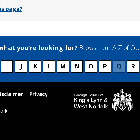
is page?
 what you’re looking for?
Browse our A-Z of Cou
I
J
K
L
M
N
O
P
Q
R
isclaimer
Privacy
olk