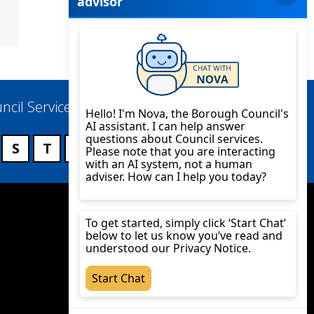
ncil Services
S
T
U
V
W
X
Y
Z
Twitter
YouTube