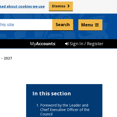
Dismiss
ead about cookies we use
Listen and translate
Menu
My
Accounts
:
Sign In / Register
 - 2027
In this section
Foreword by the Leader and
Chief Executive Officer of the
Council