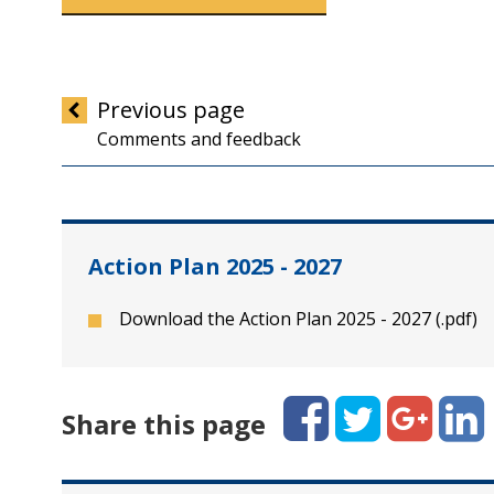
Previous
page
Comments and feedback
Action Plan 2025 - 2027
Download the Action Plan 2025 - 2027 (.pdf)
Facebook
Twitter
Google+
Linked
Share this page