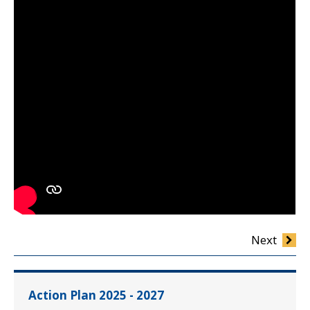
Next
Action Plan 2025 - 2027