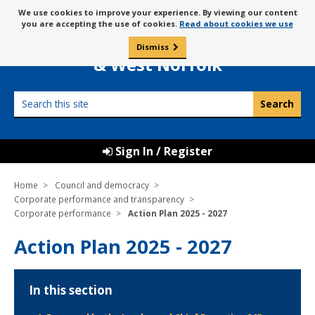
Skip
Message
We use cookies to improve your experience. By viewing our content
to
Borough Council of
you are accepting the use of cookies.
Read about cookies we use
about
content
King’s Lynn
use
Dismiss
0
of
& West Norfolk
cookies
Search
this
site
Sign In / Register
Home
Council and democracy
Corporate performance and transparency
Corporate performance
Action Plan 2025 - 2027
Action Plan 2025 - 2027
In this section