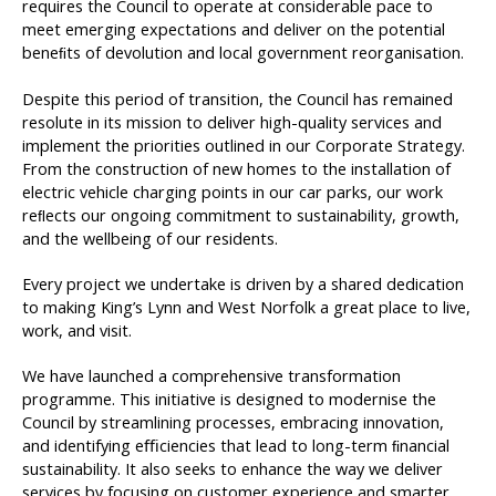
requires the Council to operate at considerable pace to
meet emerging expectations and deliver on the potential
beneﬁts of devolution and local government reorganisation.
Despite this period of transition, the Council has remained
resolute in its mission to deliver high-quality services and
implement the priorities outlined in our Corporate Strategy.
From the construction of new homes to the installation of
electric vehicle charging points in our car parks, our work
reﬂects our ongoing commitment to sustainability, growth,
and the wellbeing of our residents.
Every project we undertake is driven by a shared dedication
to making King’s Lynn and West Norfolk a great place to live,
work, and visit.
We have launched a comprehensive transformation
programme. This initiative is designed to modernise the
Council by streamlining processes, embracing innovation,
and identifying eﬃciencies that lead to long-term ﬁnancial
sustainability. It also seeks to enhance the way we deliver
services by focusing on customer experience and smarter