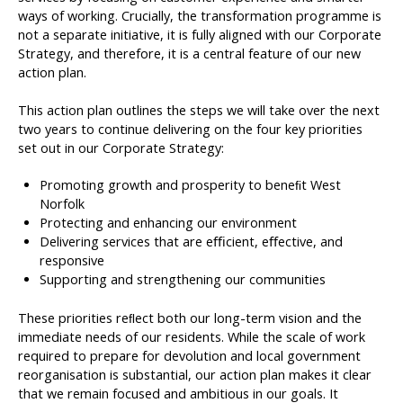
ways of working. Crucially, the transformation programme is
not a separate initiative, it is fully aligned with our Corporate
Strategy, and therefore, it is a central feature of our new
action plan.
This action plan outlines the steps we will take over the next
two years to continue delivering on the four key priorities
set out in our Corporate Strategy:
Promoting growth and prosperity to beneﬁt West
Norfolk
Protecting and enhancing our environment
Delivering services that are eﬃcient, eﬀective, and
responsive
Supporting and strengthening our communities
These priorities reﬂect both our long-term vision and the
immediate needs of our residents. While the scale of work
required to prepare for devolution and local government
reorganisation is substantial, our action plan makes it clear
that we remain focused and ambitious in our goals. It